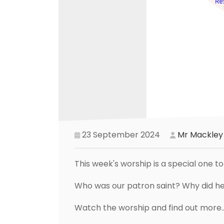
23 September 2024
Mr Mackley
This week's worship is a special one t
Who was our patron saint? Why did he
Watch the worship and find out more...