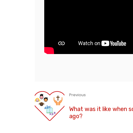
Previous
What was it like when s
ago?