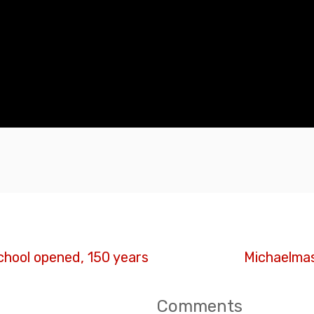
chool opened, 150 years
Michaelmas
Comments