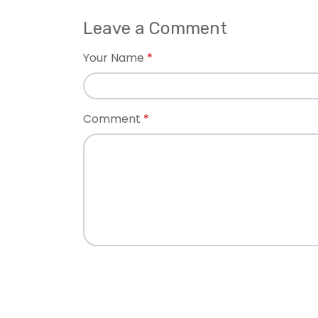
Leave a Comment
Your Name
Comment