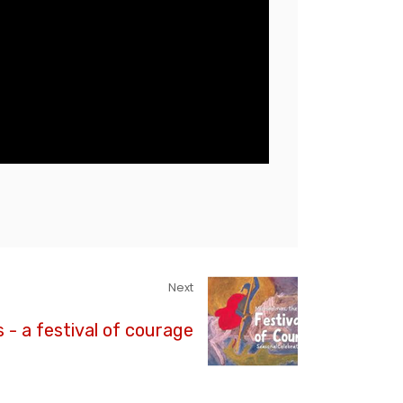
Next
 - a festival of courage