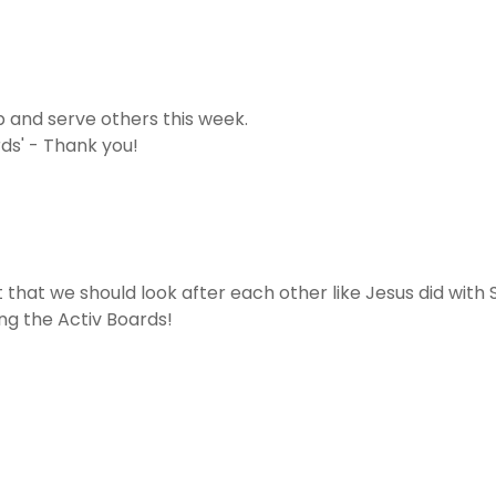
 and serve others this week.
rds' - Thank you!
 that we should look after each other like Jesus did with
ng the Activ Boards!
!