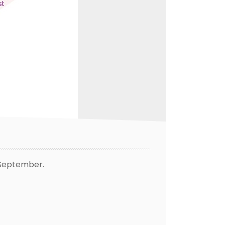
t September.