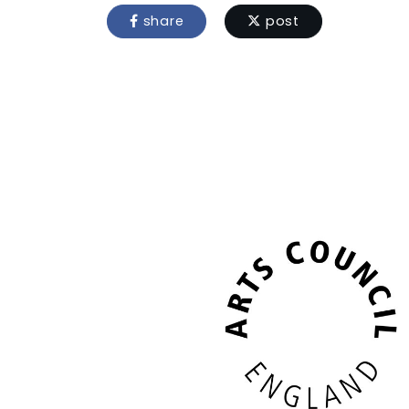
share
post