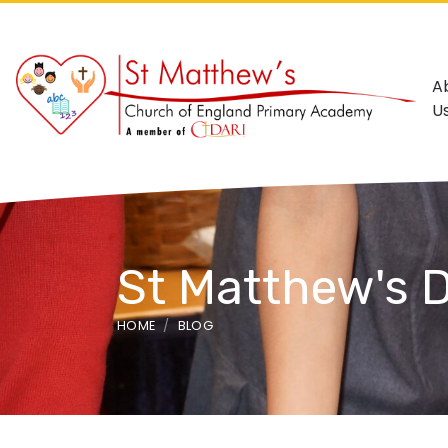
A
U
St Matthew's 
HOME
BLOG