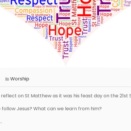
Worship
o reflect on St Matthew as it was his feast day on the 21s
 follow Jesus? What can we learn from him?
.