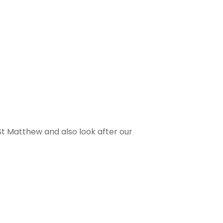
 St Matthew and also look after our