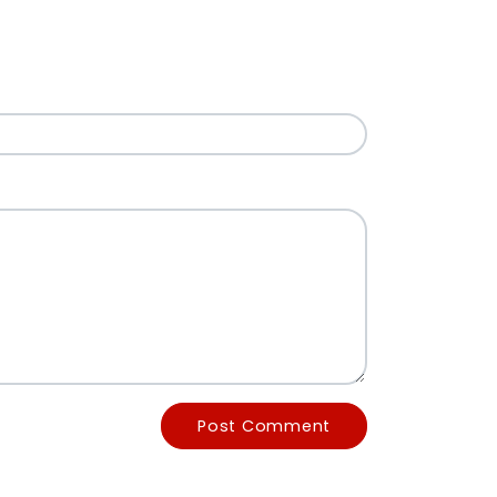
Post Comment