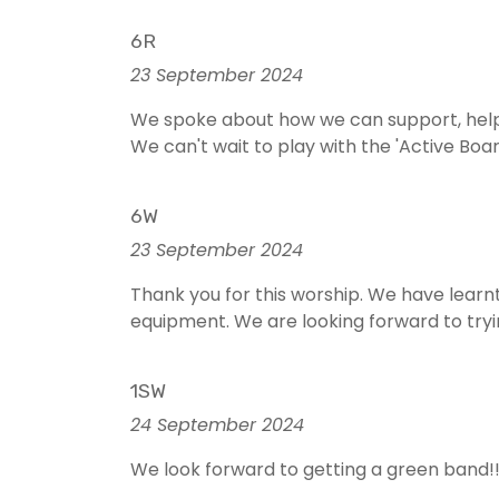
6R
23 September 2024
We spoke about how we can support, help
We can't wait to play with the 'Active Boa
6W
23 September 2024
Thank you for this worship. We have learnt
equipment. We are looking forward to tryi
1SW
24 September 2024
We look forward to getting a green band!