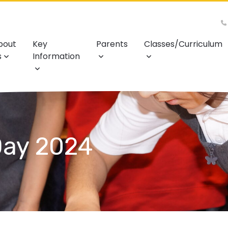
bout
Key
Parents
Classes/Curriculum
s
Information
Day 2024