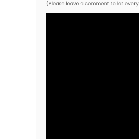
(Please leave a comment to let ever