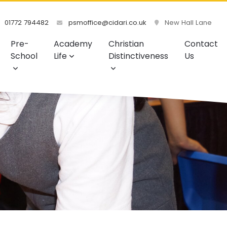
01772 794482
psmoffice@cidari.co.uk
New Hall Lane
Pre-
Academy
Christian
Contact
School
Life
Distinctiveness
Us