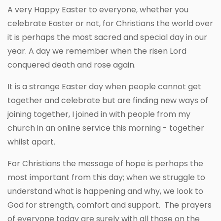
A very Happy Easter to everyone, whether you
celebrate Easter or not, for Christians the world over
it is perhaps the most sacred and special day in our
year. A day we remember when the risen Lord
conquered death and rose again.
It is a strange Easter day when people cannot get
together and celebrate but are finding new ways of
joining together, I joined in with people from my
church in an online service this morning - together
whilst apart.
For Christians the message of hope is perhaps the
most important from this day; when we struggle to
understand what is happening and why, we look to
God for strength, comfort and support. The prayers
of everyone today are surely with all those on the