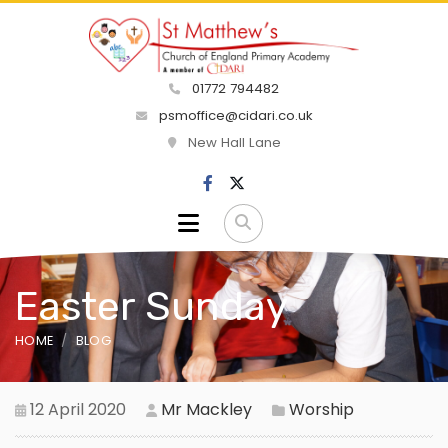
01772 794482
psmoffice@cidari.co.uk
New Hall Lane
Easter Sunday
HOME
BLOG
12 April 2020
Mr Mackley
Worship