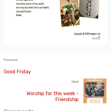
Previous
Good Friday
Next
Worship for this week -
Friendship