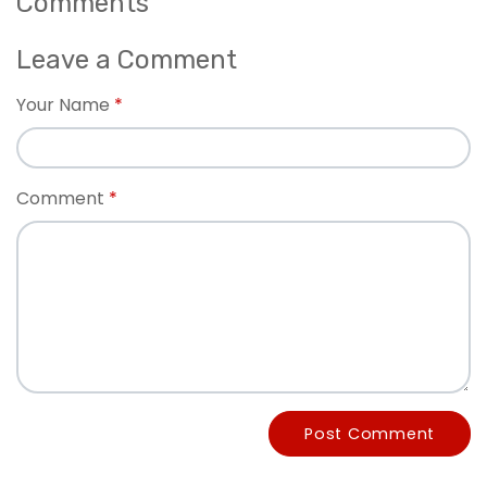
Comments
Leave a Comment
Your Name
Comment
Post Comment