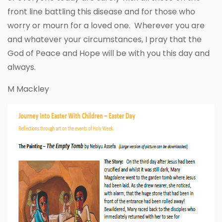
front line battling this disease and for those who
worry or mourn for a loved one. Wherever you are
and whatever your circumstances, I pray that the
God of Peace and Hope will be with you this day and
always.
M Mackley