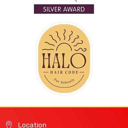
Location