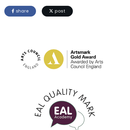
share
post