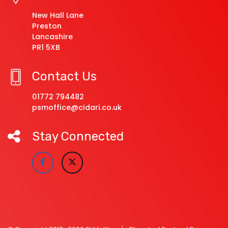
New Hall Lane
Preston
Lancashire
PR1 5XB
Contact Us
01772 794482
psmoffice@cidari.co.uk
Stay Connected