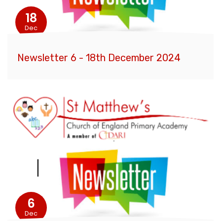
18
Dec
Newsletter 6 - 18th December 2024
6
Dec