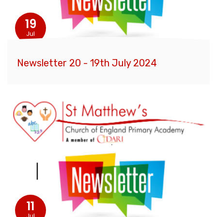
19
Jul
Newsletter 20 - 19th July 2024
11
Jul