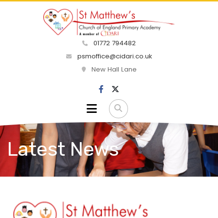
01772 794482
psmoffice@cidari.co.uk
New Hall Lane
Latest News