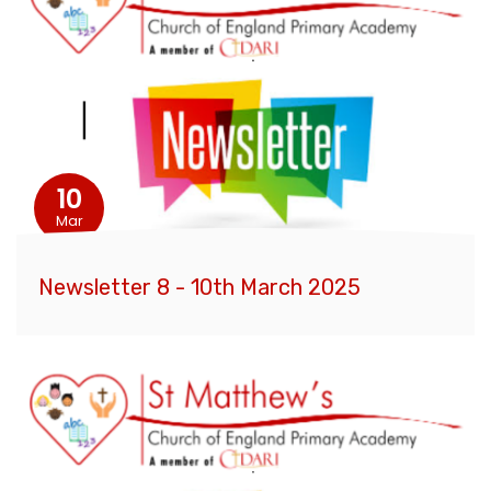
10
Mar
Newsletter 8 - 10th March 2025