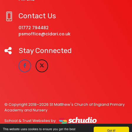
Contact Us
01772 794482
psmoffice@cidari.co.uk
Stay Connected
© Copyright 2018–2026 St Matthew's Church of England Primary
Academy and Nursery
School & Trust Websites by
This website uses cookies to ensure you get the best
Got it!