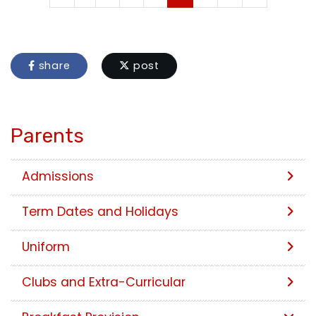
share
post
Parents
Admissions
Term Dates and Holidays
Uniform
Clubs and Extra-Curricular