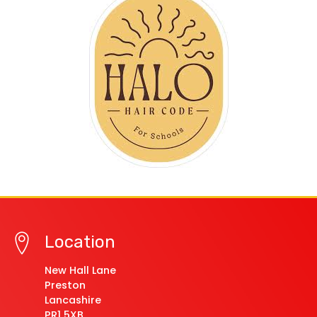
Location
New Hall Lane
Preston
Lancashire
PR1 5XB