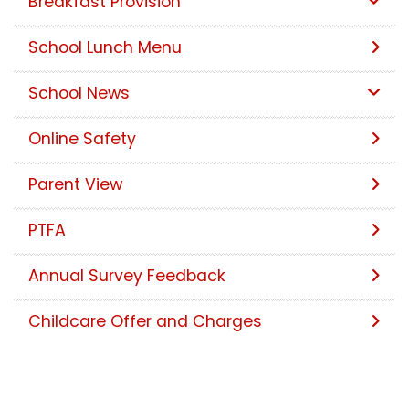
Breakfast Provision
School Lunch Menu
School News
Online Safety
Parent View
PTFA
Annual Survey Feedback
Childcare Offer and Charges