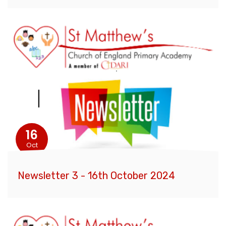
16
Oct
Newsletter 3 - 16th October 2024