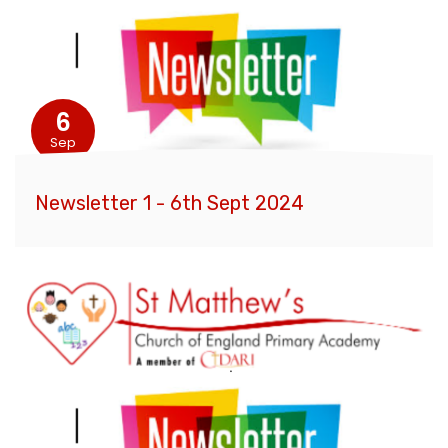
6
Sep
Newsletter 1 - 6th Sept 2024