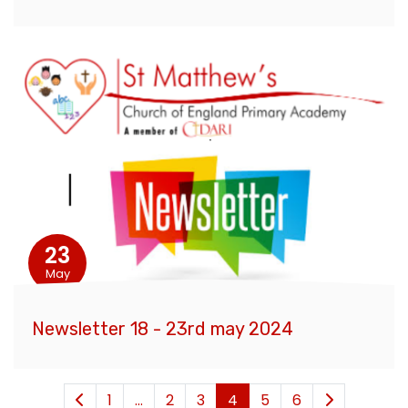
23
May
Newsletter 18 - 23rd may 2024
1
...
2
3
4
5
6