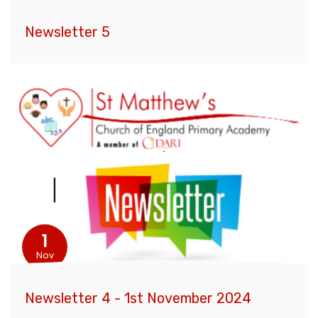
Newsletter 5
1
Nov
Newsletter 4 - 1st November 2024