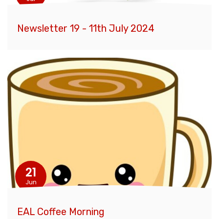
Newsletter 19 - 11th July 2024
21
Jun
EAL Coffee Morning