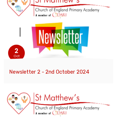
2
Oct
Newsletter 2 - 2nd October 2024