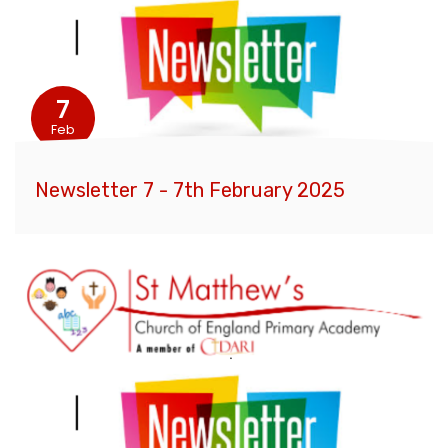
7
Feb
Newsletter 7 - 7th February 2025