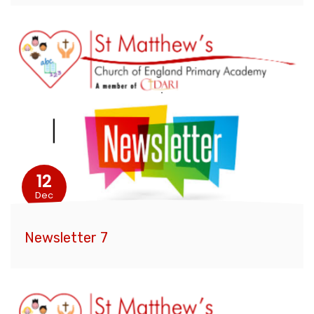
12
Dec
Newsletter 7