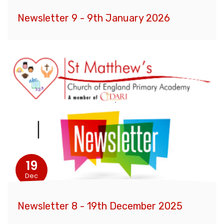
Newsletter 9 - 9th January 2026
19
Dec
Newsletter 8 - 19th December 2025