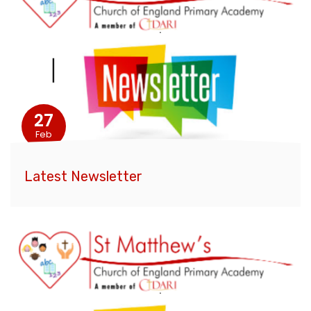
27
Feb
Latest Newsletter