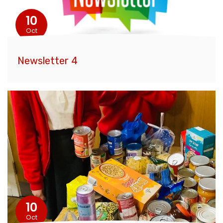
10
Oct
Newsletter 4
10
Oct