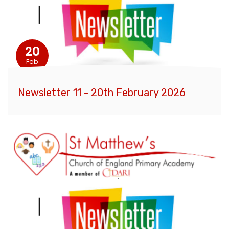
20
Feb
Newsletter 11 - 20th February 2026