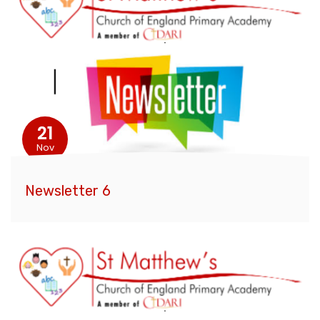
21
Nov
Newsletter 6