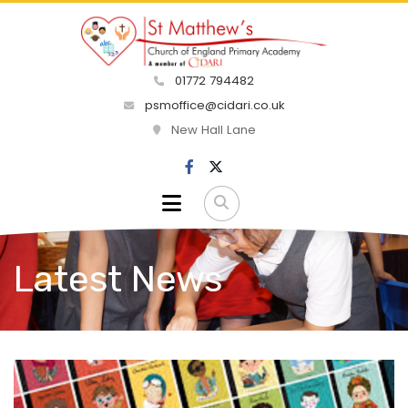
01772 794482
psmoffice@cidari.co.uk
New Hall Lane
Latest News