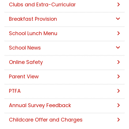
Clubs and Extra-Curricular
Breakfast Provision
School Lunch Menu
School News
Online Safety
Parent View
PTFA
Annual Survey Feedback
Childcare Offer and Charges