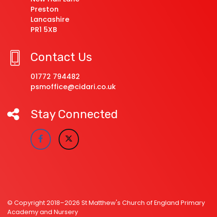
Preston
Lancashire
PR1 5XB
Contact Us
01772 794482
psmoffice@cidari.co.uk
Stay Connected
© Copyright 2018–2026 St Matthew's Church of England Primary
Academy and Nursery