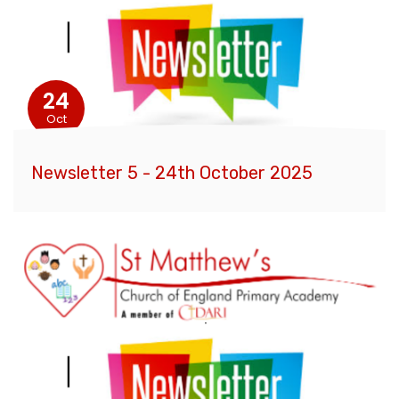
24
Oct
Newsletter 5 - 24th October 2025