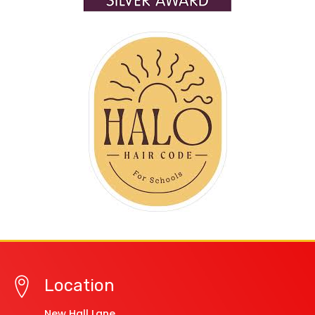
Location
New Hall Lane