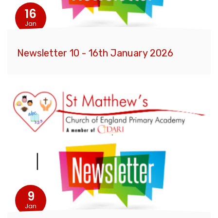
16
Jan
Newsletter 10 - 16th January 2026
9
Jan