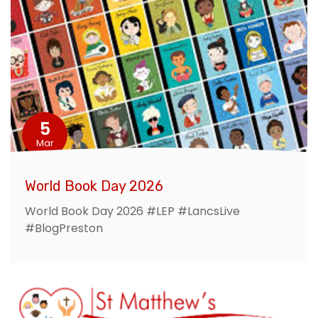
5
Mar
World Book Day 2026
World Book Day 2026 #LEP #LancsLive
#BlogPreston