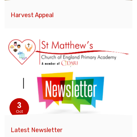
Harvest Appeal
3
Oct
Latest Newsletter