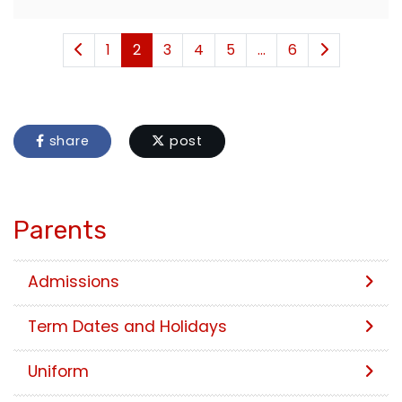
1
2
3
4
5
...
6
share
post
Parents
Admissions
Term Dates and Holidays
Uniform