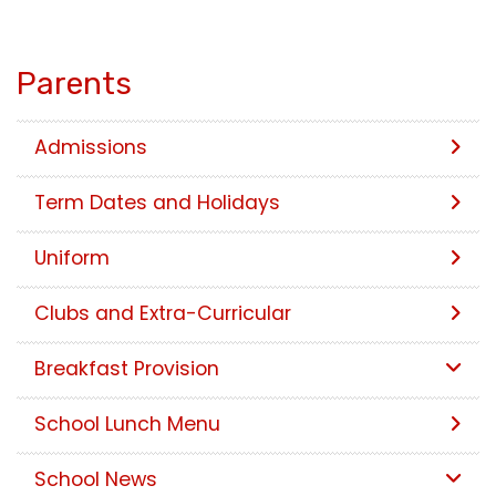
Parents
Admissions
Term Dates and Holidays
Uniform
Clubs and Extra-Curricular
Breakfast Provision
School Lunch Menu
School News