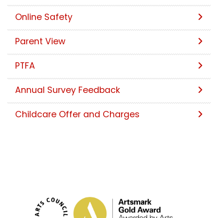
Online Safety
Parent View
PTFA
Annual Survey Feedback
Childcare Offer and Charges