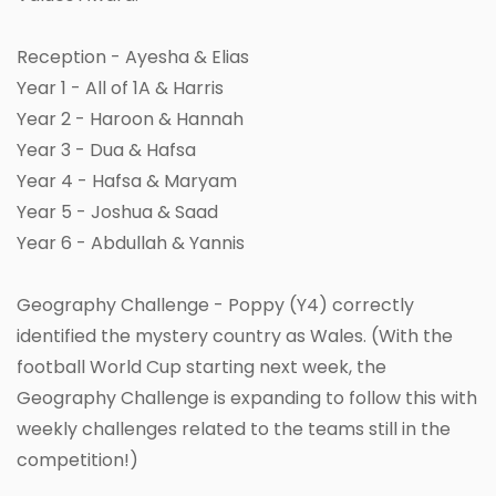
Reception - Ayesha & Elias
Year 1 - All of 1A & Harris
Year 2 - Haroon & Hannah
Year 3 - Dua & Hafsa
Year 4 - Hafsa & Maryam
Year 5 - Joshua & Saad
Year 6 - Abdullah & Yannis
Geography Challenge - Poppy (Y4) correctly
identified the mystery country as Wales. (With the
football World Cup starting next week, the
Geography Challenge is expanding to follow this with
weekly challenges related to the teams still in the
competition!)