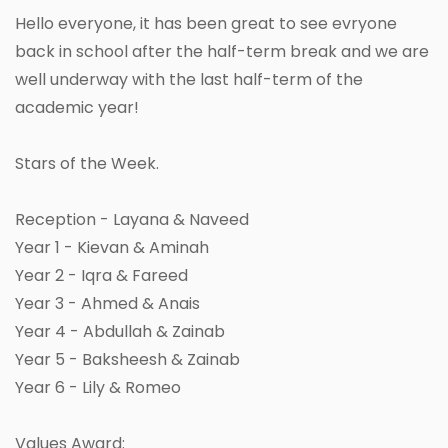
Hello everyone, it has been great to see evryone
back in school after the half-term break and we are
well underway with the last half-term of the
academic year!
Stars of the Week.
Reception - Layana & Naveed
Year 1 - Kievan & Aminah
Year 2 - Iqra & Fareed
Year 3 - Ahmed & Anais
Year 4 - Abdullah & Zainab
Year 5 - Baksheesh & Zainab
Year 6 - Lily & Romeo
Values Award: