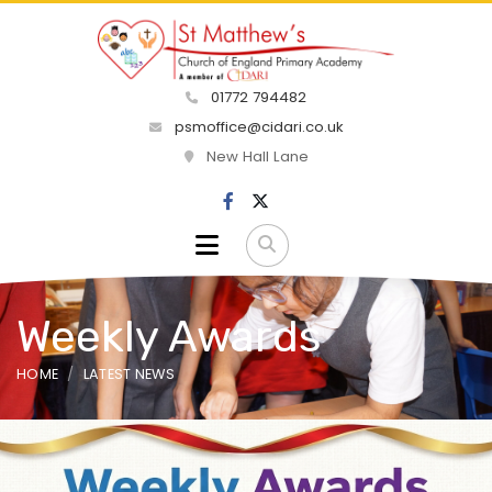
01772 794482
psmoffice@cidari.co.uk
New Hall Lane
Weekly Awards
HOME
LATEST NEWS