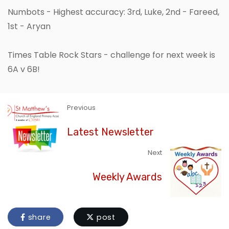
Numbots - Highest accuracy: 3rd, Luke, 2nd - Fareed,
1st - Aryan
Times Table Rock Stars - challenge for next week is
6A v 6B!
Previous
Latest Newsletter
Next
Weekly Awards
share
post