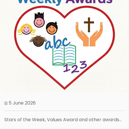
5 June 2026
Stars of the Week, Values Award and other awards...