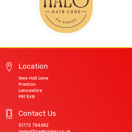
Location
New Hall Lane
Preston
Lancashire
PR1 5XB
Contact Us
01772 794482
psmoffice@cidari.co.uk