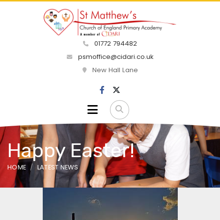
01772 794482
psmoffice@cidari.co.uk
New Hall Lane
Happy Easter!
HOME
LATEST NEWS