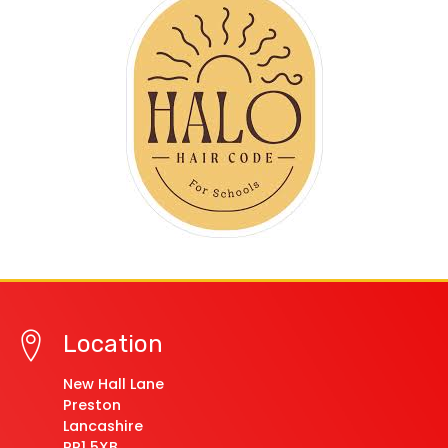
Location
New Hall Lane
Preston
Lancashire
PR1 5XB