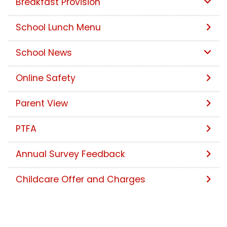
Breakfast Provision
School Lunch Menu
School News
Online Safety
Parent View
PTFA
Annual Survey Feedback
Childcare Offer and Charges