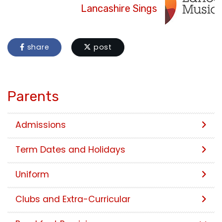
Lancashire Sings
share
post
Parents
Admissions
Term Dates and Holidays
Uniform
Clubs and Extra-Curricular