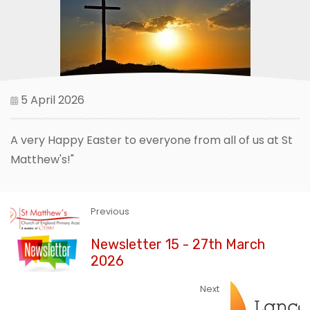
5 April 2026
A very Happy Easter to everyone from all of us at St
Matthew's!"
Previous
Newsletter 15 - 27th March
2026
Next