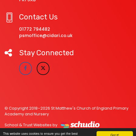
Contact Us
01772 794482
psmoffice@cidari.co.uk
Stay Connected
© Copyright 2018–2026 St Matthew's Church of England Primary
Academy and Nursery
School & Trust Websites by
This website uses cookies to ensure you get the best
Got it!