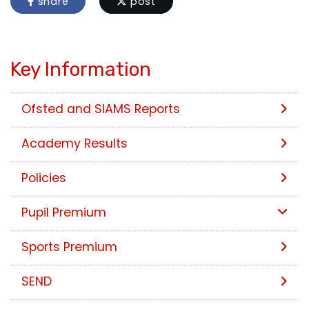
share
post
Key Information
Ofsted and SIAMS Reports
Academy Results
Policies
Pupil Premium
Sports Premium
SEND