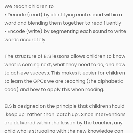
We teach children to:
• Decode (read) by identifying each sound within a
word and blending them together to read fluently
• Encode (write) by segmenting each sound to write
words accurately.
The structure of ELS lessons allows children to know
what is coming next, what they need to do, and how
to achieve success. This makes it easier for children
to learn the GPCs we are teaching (the alphabetic
code) and how to apply this when reading.
ELS is designed on the principle that children should
‘keep up’ rather than ‘catch up’. Since interventions
are delivered within the lesson by the teacher, any
child who is struggling with the new knowledge can