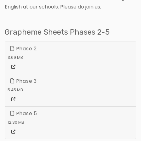
English at our schools. Please do join us.
Grapheme Sheets Phases 2-5
Phase 2
3.69 MB
Phase 3
5.45 MB
Phase 5
12.30 MB