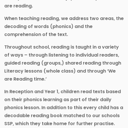
are reading.
When teaching reading, we address two areas, the
decoding of words (phonics) and the
comprehension of the text.
Throughout school, reading is taught in a variety
of ways – through listening to individual readers,
guided reading (groups,) shared reading through
Literacy lessons (whole class) and through ‘We
are Reading time.’
In Reception and Year 1, children read texts based
on their phonics learning as part of their daily
phonics lesson. In addition to this every child has a
decodable reading book matched to our schools
SSP, which they take home for further practise.