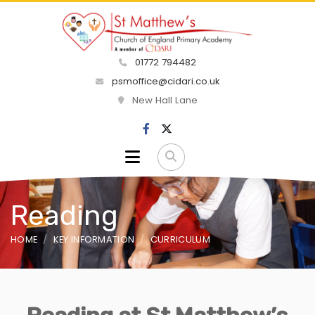
01772 794482
psmoffice@cidari.co.uk
New Hall Lane
Reading
HOME
KEY INFORMATION
CURRICULUM