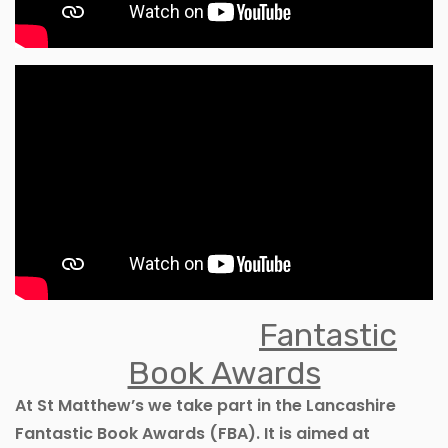
Fantastic
Book Awards
At St Matthew’s we take part in the Lancashire
Fantastic Book Awards (FBA). It is aimed at