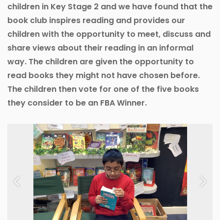
children in Key Stage 2 and we have found that the
book club inspires reading and provides our
children with the opportunity to meet, discuss and
share views about their reading in an informal
way. The children are given the opportunity to
read books they might not have chosen before.
The children then vote for one of the five books
they consider to be an FBA Winner.
Previous
Next