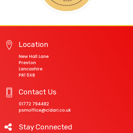
Location
New Hall Lane
Preston
Lancashire
PR1 5XB
Contact Us
01772 794482
psmoffice@cidari.co.uk
Stay Connected