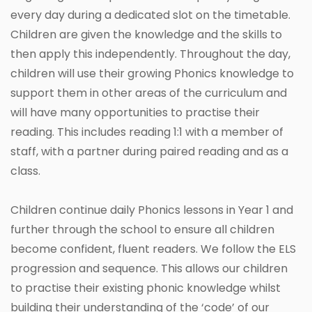
every day during a dedicated slot on the timetable.
Children are given the knowledge and the skills to
then apply this independently. Throughout the day,
children will use their growing Phonics knowledge to
support them in other areas of the curriculum and
will have many opportunities to practise their
reading. This includes reading 1:1 with a member of
staff, with a partner during paired reading and as a
class.
Children continue daily Phonics lessons in Year 1 and
further through the school to ensure all children
become confident, fluent readers. We follow the ELS
progression and sequence. This allows our children
to practise their existing phonic knowledge whilst
building their understanding of the ‘code’ of our