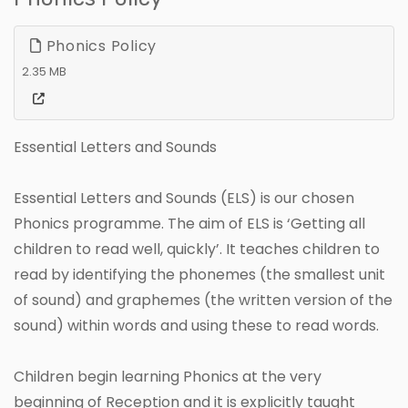
Phonics Policy
2.35 MB
Essential Letters and Sounds
Essential Letters and Sounds (ELS) is our chosen
Phonics programme. The aim of ELS is ‘Getting all
children to read well, quickly’. It teaches children to
read by identifying the phonemes (the smallest unit
of sound) and graphemes (the written version of the
sound) within words and using these to read words.
Children begin learning Phonics at the very
beginning of Reception and it is explicitly taught