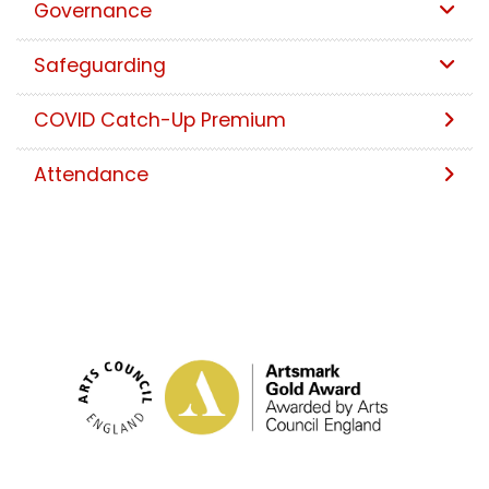
Governance
Safeguarding
COVID Catch-Up Premium
Attendance