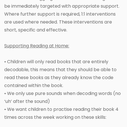
be immediately targeted with appropriate support.
Where further support is required, 1:1 interventions
are used where needed. These interventions are
short, specific and effective.
Supporting Reading at Home:
• Children will only read books that are entirely
decodable, this means that they should be able to
read these books as they already know the code
contained within the book.
• We only use pure sounds when decoding words (no
‘uh’ after the sound)
• We want children to practise reading their book 4
times across the week working on these skills: