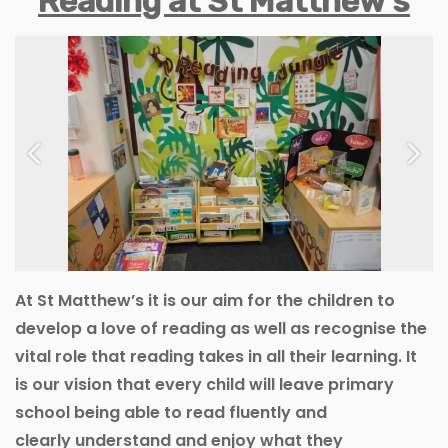
Reading at St Matthew’s
Previous
Next
At St Matthew’s it is our aim for the children to
develop a love of reading as well as recognise the
vital role that reading takes in all their learning. It
is our vision that every child will leave primary
school being able to read fluently and
clearly understand and enjoy what they