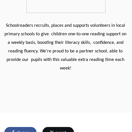
Schoolreaders recruits, places and supports volunteers in local 
primary schools to give
children one-to-one reading support on 
a weekly basis, boosting their literacy skills,
confidence, and 
reading fluency. We’re proud to be a partner school, able to 
provide our 
pupils with this valuable extra reading time each 
week!