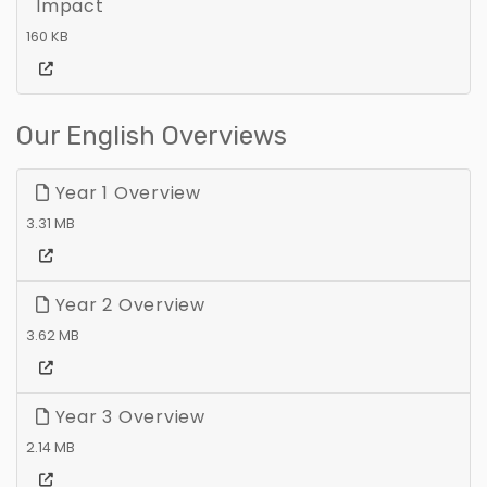
Impact
160 KB
Our English Overviews
Year 1 Overview
3.31 MB
Year 2 Overview
3.62 MB
Year 3 Overview
2.14 MB