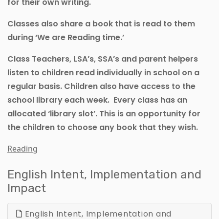
for their own writing.
Classes also share a book that is read to them
during ‘We are Reading time.’
Class Teachers, LSA’s, SSA’s and parent helpers
listen to children read individually in school on a
regular basis. Children also have access to the
school library each week. Every class has an
allocated ‘library slot’. This is an opportunity for
the children to choose any book that they wish.
Reading
English Intent, Implementation and
Impact
English Intent, Implementation and