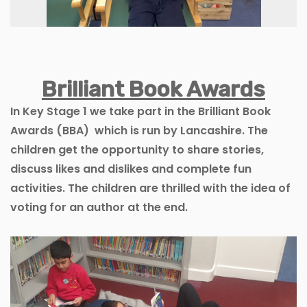
Brilliant Book Awards
In Key Stage 1 we take part in the Brilliant Book
Awards (BBA) which is run by Lancashire. The
children get the opportunity to share stories,
discuss likes and dislikes and complete fun
activities. The children are thrilled with the idea of
voting for an author at the end.