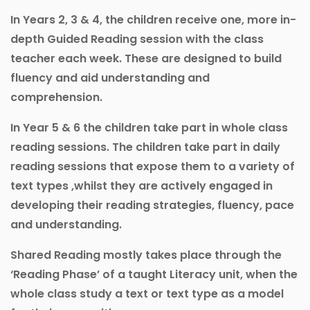
In Years 2, 3 & 4, the children receive one, more in-
depth Guided Reading session with the class
teacher each week. These are designed to build
fluency and aid understanding and
comprehension.
In Year 5 & 6 the children take part in whole class
reading sessions. The children take part in daily
reading sessions that expose them to a variety of
text types ,whilst they are actively engaged in
developing their reading strategies, fluency, pace
and understanding.
Shared Reading mostly takes place through the
‘Reading Phase’ of a taught Literacy unit, when the
whole class study a text or text type as a model