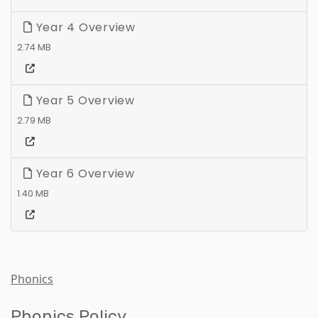
Year 4 Overview
2.74 MB
Year 5 Overview
2.79 MB
Year 6 Overview
1.40 MB
Phonics
Phonics Policy