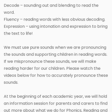
Decode – sounding out and blending to read the
word.
Fluency – reading words with less obvious decoding.
Expression – using intonation and expression to bring
the text to life!
We must use pure sounds when we are pronouncing
the sounds and supporting children in reading words.
If we mispronounce these sounds, we will make
reading harder for our children. Please watch the
videos below for how to accurately pronounce these
sounds.
At the beginning of each academic year, we will hold
an information session for parents and carers to find
out more about what we do for Phonics, Reading and