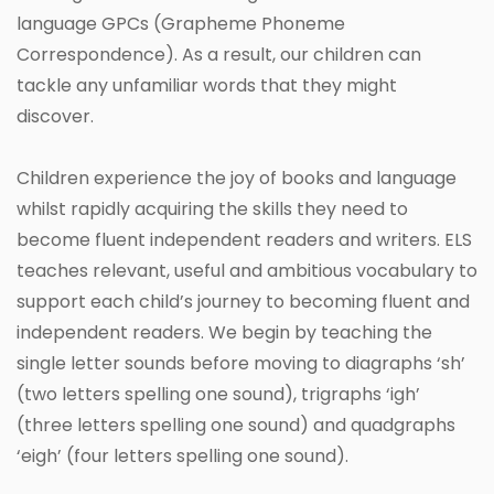
language GPCs (Grapheme Phoneme
Correspondence). As a result, our children can
tackle any unfamiliar words that they might
discover.
Children experience the joy of books and language
whilst rapidly acquiring the skills they need to
become fluent independent readers and writers. ELS
teaches relevant, useful and ambitious vocabulary to
support each child’s journey to becoming fluent and
independent readers. We begin by teaching the
single letter sounds before moving to diagraphs ‘sh’
(two letters spelling one sound), trigraphs ‘igh’
(three letters spelling one sound) and quadgraphs
‘eigh’ (four letters spelling one sound).