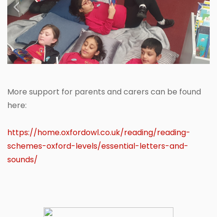
Previous
Next
More support for parents and carers can be found
here:
https://home.oxfordowl.co.uk/reading/reading-
schemes-oxford-levels/essential-letters-and-
sounds/