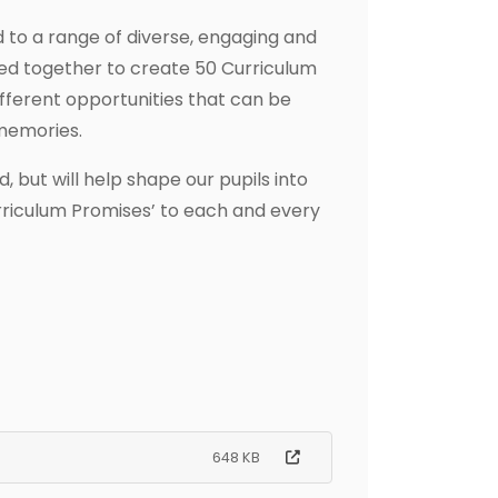
d to a range of diverse, engaging and
orked together to create 50 Curriculum
fferent opportunities that can be
 memories.
 but will help shape our pupils into
rriculum Promises’ to each and every
648 KB