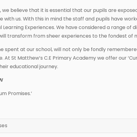
e believe that it is essential that our pupils are expose
ime with us. With this in mind the staff and pupils have w
al Learning Experiences. We have considered a range of di
will transform from sheer experiences to the fondest of
 spent at our school, will not only be fondly remembered,
. At St Matthew’s C.E Primary Academy we offer our ‘Cu
heir educational journey.
EW
ulum Promises.’
ses