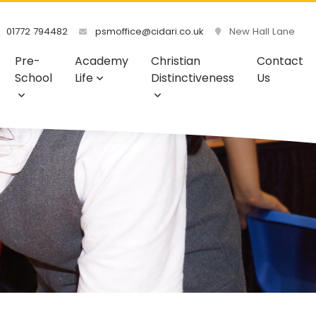
01772 794482
psmoffice@cidari.co.uk
New Hall Lane
Pre-
Academy
Christian
Contact
School
Life
Distinctiveness
Us