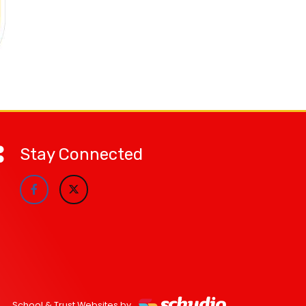
Stay Connected
School & Trust Websites by