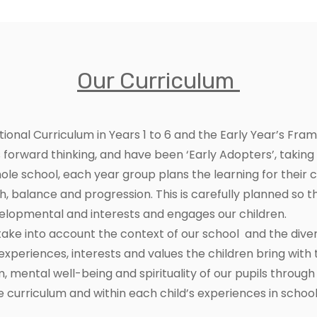
Our Curriculum
tional Curriculum in Years 1 to 6 and the Early Year’s Fr
forward thinking, and have been ‘Early Adopters’, taking 
le school, each year group plans the learning for their
th, balance and progression. This is carefully planned so t
evelopmental and interests and engages our children.
take into account the context of our school and the div
xperiences, interests and values the children bring wit
mental well-being and spirituality of our pupils through 
 curriculum and within each child’s experiences in school