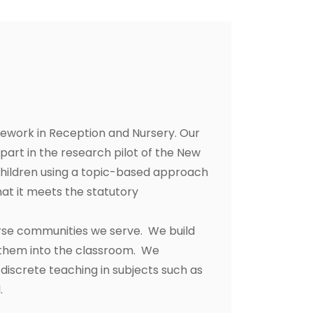
amework in Reception and Nursery. Our
part in the research pilot of the New
 children using a topic-based approach
hat it meets the statutory
erse communities we serve. We build
h them into the classroom. We
discrete teaching in subjects such as
.