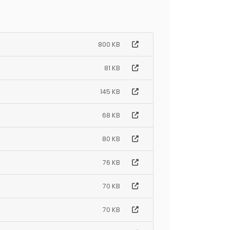
800 KB
81 KB
145 KB
68 KB
80 KB
76 KB
70 KB
70 KB