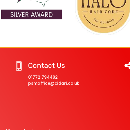
Contact Us
01772 794482
psmoffice@cidari.co.uk