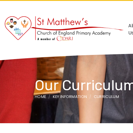
A
U
Our Curriculu
HOME
KEY INFORMATION
CURRICULUM