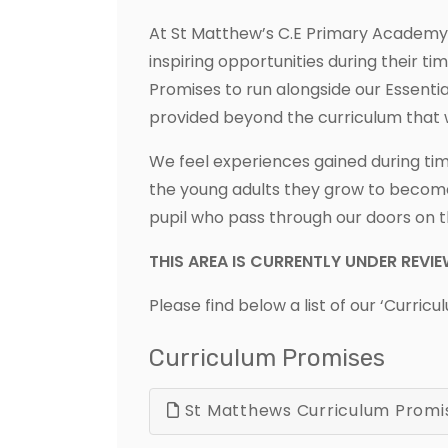
At St Matthew’s C.E Primary Academy, w
inspiring opportunities during their t
Promises to run alongside our Essenti
provided beyond the curriculum that 
We feel experiences gained during time
the young adults they grow to become
pupil who pass through our doors on t
THIS AREA IS CURRENTLY UNDER REVI
Please find below a list of our ‘Curric
Curriculum Promises
St Matthews Curriculum Promi