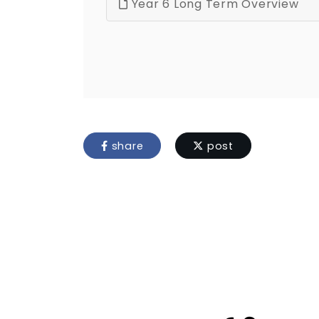
Year 6 Long Term Overview
share
post