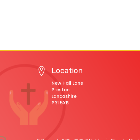
Location
New Hall Lane
Preston
Lancashire
PR1 5XB