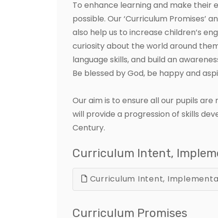
To enhance learning and make their ed
possible. Our ‘Curriculum Promises’ a
also help us to increase children’s e
curiosity about the world around them
language skills, and build an awareness
Be blessed by God, be happy and aspir
Our aim is to ensure all our pupils ar
will provide a progression of skills d
Century.
Curriculum Intent, Imple
Curriculum Intent, Implementa
Curriculum Promises