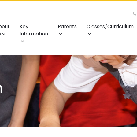
bout
Key
Parents
Classes/Curriculum
s
Information
m