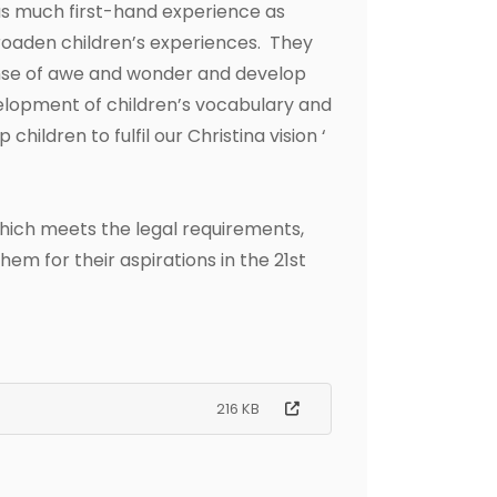
as much first-hand experience as
broaden children’s experiences. They
sense of awe and wonder and develop
velopment of children’s vocabulary and
ildren to fulfil our Christina vision ‘
 which meets the legal requirements,
em for their aspirations in the 21st
216 KB