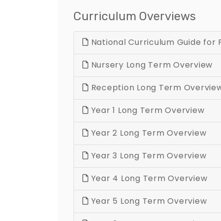
Curriculum Overviews
National Curriculum Guide for 
Nursery Long Term Overview
Reception Long Term Overvie
Year 1 Long Term Overview
Year 2 Long Term Overview
Year 3 Long Term Overview
Year 4 Long Term Overview
Year 5 Long Term Overview