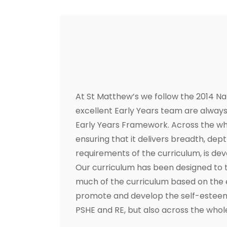
At St Matthew’s we follow the 2014 Na
excellent Early Years team are always 
Early Years Framework. Across the who
ensuring that it delivers breadth, dep
requirements of the curriculum, is d
Our curriculum has been designed to 
much of the curriculum based on the e
promote and develop the self-esteem, 
PSHE and RE, but also across the whole