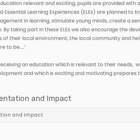
ucation relevant and exciting, pupils are provided with 
nd Essential Learning Experiences (ELEs) are planned to 
ngagement in learning, stimulate young minds, create a 
. By taking part in these ELEs we also encourage the de
 of their local environment, the local community and help ch
e to be…..’
e receiving an education which is relevant to their needs,
evelopment and which is exciting and motivating prepares th
mentation and Impact
tion and Impact