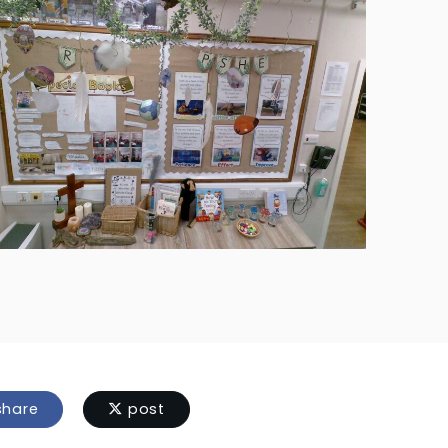
hare
post