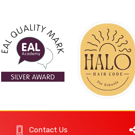
Contact Us