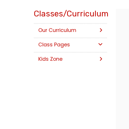
Classes/Curriculum
Our Curriculum
Class Pages
Kids Zone