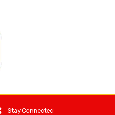
Stay Connected