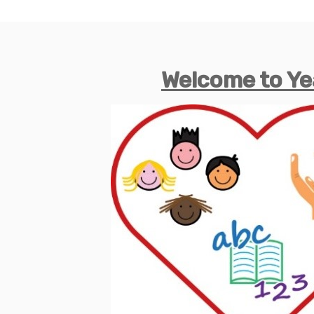
Welcome to Ye