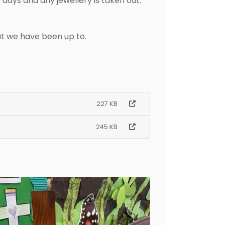
days and any jewellery is taken out.
hat we have been up to.
227 KB
245 KB