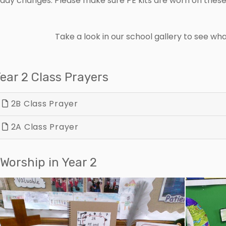
day changes. Please make sure PE kits are worn on these 
Take a look in our school gallery to see w
ear 2 Class Prayers
2B Class Prayer
2A Class Prayer
Worship in Year 2