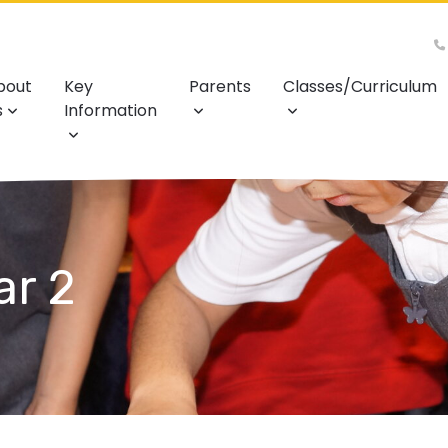
bout
Key
Parents
Classes/Curriculum
s
Information
ar 2