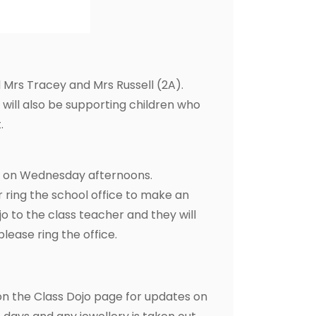
 Mrs Tracey and Mrs Russell (2A).
ill also be supporting children who
.
es on Wednesday afternoons.
r ring the school office to make an
 to the class teacher and they will
please ring the office.
on the Class Dojo page for updates on