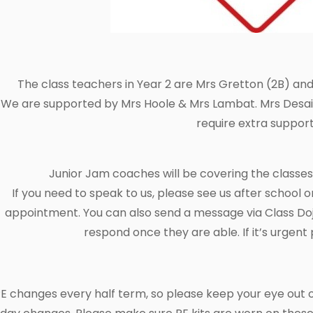
The class teachers in Year 2 are Mrs Gretton (2B) and
We are supported by Mrs Hoole & Mrs Lambat. Mrs Desai w
require extra support
Junior Jam coaches will be covering the class
If you need to speak to us, please see us after school o
appointment. You can also send a message via Class Dojo
respond once they are able. If it’s urgent 
E changes every half term, so please keep your eye out 