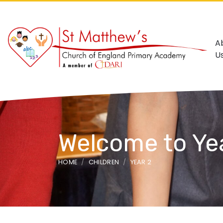
A
U
Welcome to Ye
HOME
CHILDREN
YEAR 2