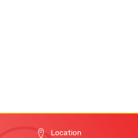
Location