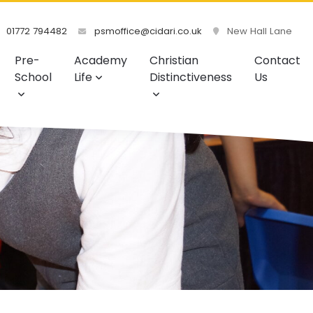
01772 794482
psmoffice@cidari.co.uk
New Hall Lane
Pre-
Academy
Christian
Contact
School
Life
Distinctiveness
Us