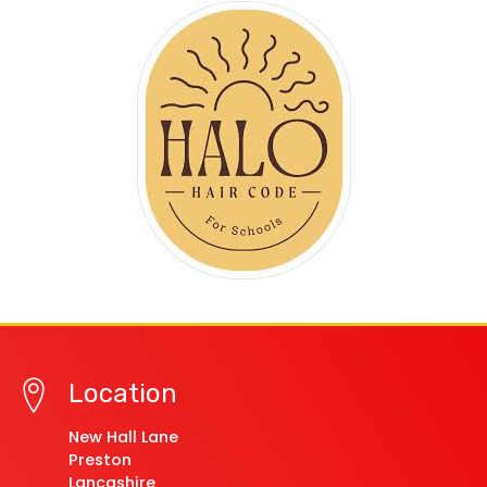
Location
New Hall Lane
Preston
Lancashire