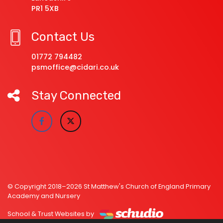
PR1 5XB
Contact Us
01772 794482
psmoffice@cidari.co.uk
Stay Connected
© Copyright 2018–2026 St Matthew's Church of England Primary
Academy and Nursery
School & Trust Websites by