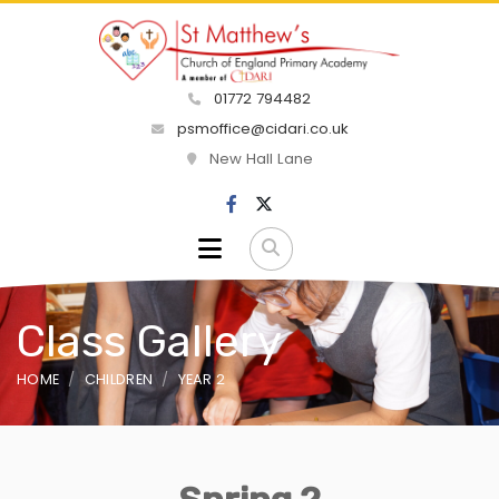
01772 794482
psmoffice@cidari.co.uk
New Hall Lane
Class Gallery
HOME
CHILDREN
YEAR 2