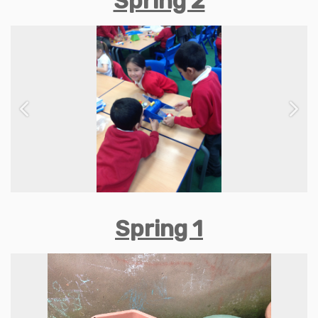
Spring 2
Previous
Next
Spring 1