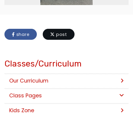
share
post
Classes/Curriculum
Our Curriculum
Class Pages
Kids Zone