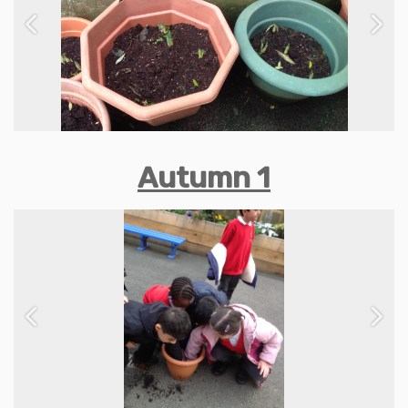
Previous
Next
Autumn 1
Previous
Next