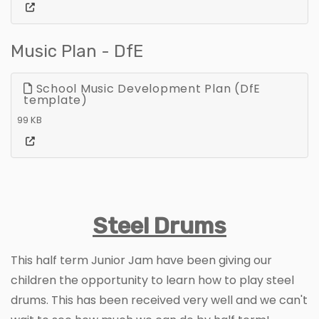
Music Plan - DfE
School Music Development Plan (DfE
template)
99 KB
Steel Drums
This half term Junior Jam have been giving our
children the opportunity to learn how to play steel
drums. This has been received very well and we can't