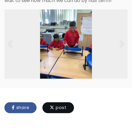
wait to see how much we can do by half term!
Previous
Next
share
post