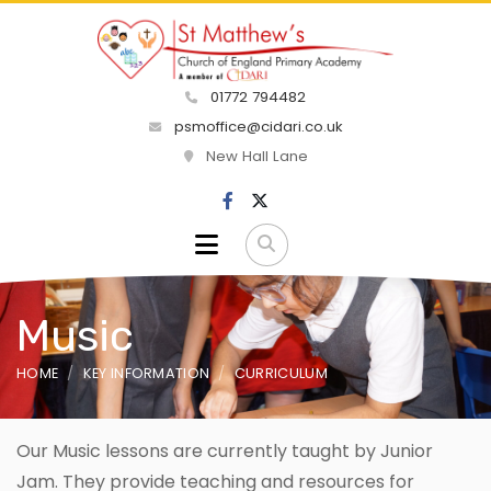
01772 794482
psmoffice@cidari.co.uk
New Hall Lane
Music
HOME
KEY INFORMATION
CURRICULUM
Our Music lessons are currently taught by Junior
Jam. They provide teaching and resources for