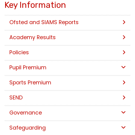
Key Information
Ofsted and SIAMS Reports
Academy Results
Policies
Pupil Premium
Sports Premium
SEND
Governance
Safeguarding