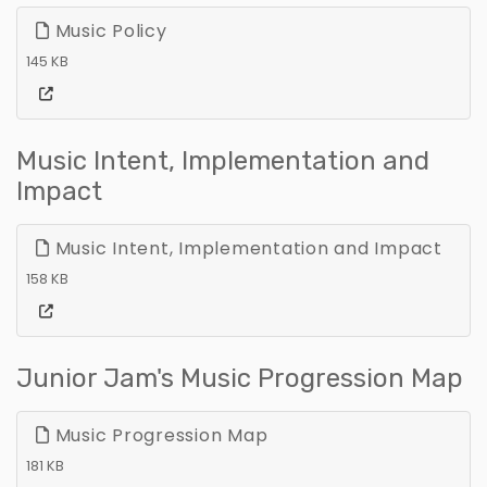
Music Policy
145 KB
Music Intent, Implementation and
Impact
Music Intent, Implementation and Impact
158 KB
Junior Jam's Music Progression Map
Music Progression Map
181 KB