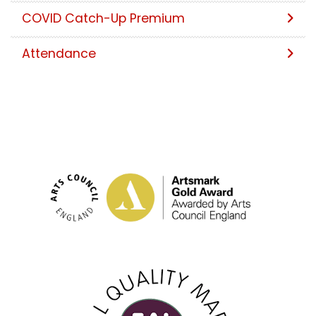
COVID Catch-Up Premium
Attendance