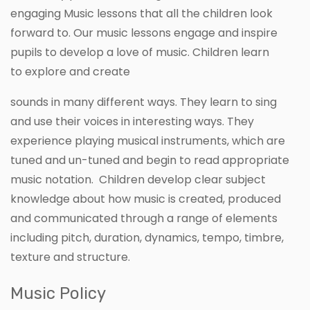
engaging Music lessons that all the children look
forward to. Our music lessons engage and inspire
pupils to develop a love of music. Children learn
to explore and create
sounds in many different ways. They learn to sing
and use their voices in interesting ways. They
experience playing musical instruments, which are
tuned and un-tuned and begin to read appropriate
music notation. Children develop clear subject
knowledge about how music is created, produced
and communicated through a range of elements
including pitch, duration, dynamics, tempo, timbre,
texture and structure.
Music Policy