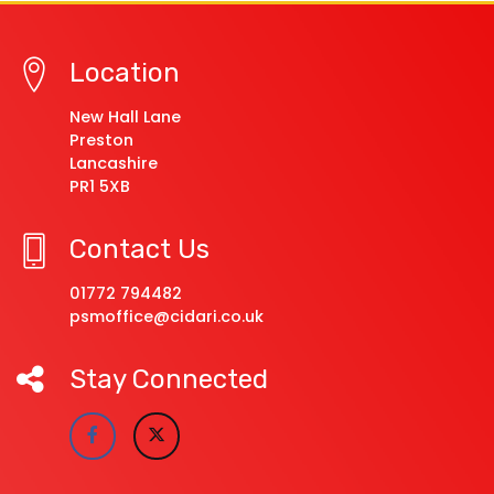
Location
New Hall Lane
Preston
Lancashire
PR1 5XB
Contact Us
01772 794482
psmoffice@cidari.co.uk
Stay Connected