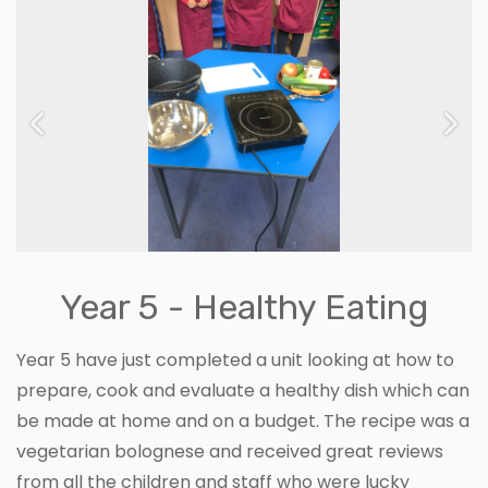
Previous
Next
Year 5 - Healthy Eating
Year 5 have just completed a unit looking at how to
prepare, cook and evaluate a healthy dish which can
be made at home and on a budget. The recipe was a
vegetarian bolognese and received great reviews
from all the children and staff who were lucky