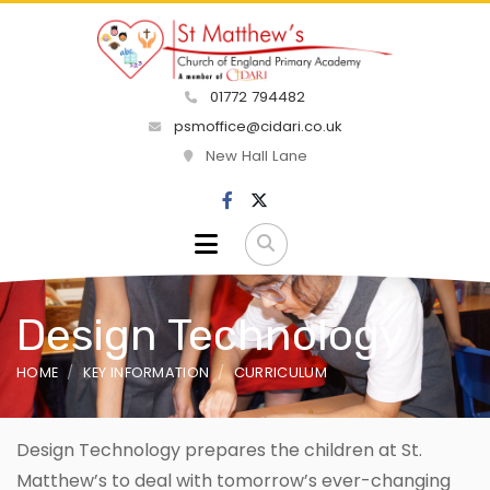
01772 794482
psmoffice@cidari.co.uk
New Hall Lane
Design Technology
HOME
KEY INFORMATION
CURRICULUM
Design Technology prepares the children at St.
Matthew’s to deal with tomorrow’s ever-changing