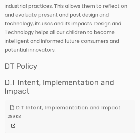
industrial practices. This allows them to reflect on
and evaluate present and past design and
technology, its uses and its impacts. Design and
Technology helps all our children to become
intelligent and informed future consumers and
potential innovators.
DT Policy
D.T Intent, Implementation and
Impact
D.T Intent, Implementation and Impact
289 KB