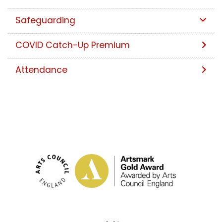
Safeguarding
COVID Catch-Up Premium
Attendance