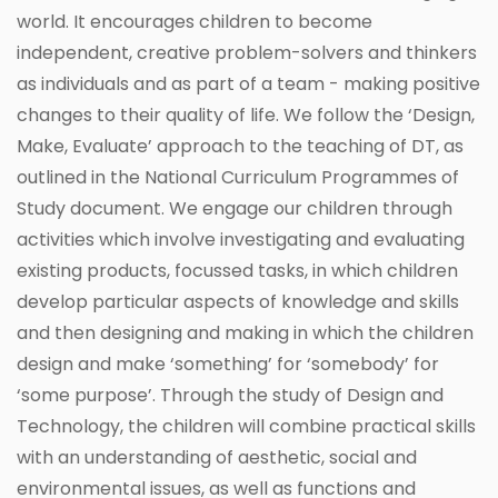
world. It encourages children to become
independent, creative problem-solvers and thinkers
as individuals and as part of a team - making positive
changes to their quality of life. We follow the ‘Design,
Make, Evaluate’ approach to the teaching of DT, as
outlined in the National Curriculum Programmes of
Study document. We engage our children through
activities which involve investigating and evaluating
existing products, focussed tasks, in which children
develop particular aspects of knowledge and skills
and then designing and making in which the children
design and make ‘something’ for ‘somebody’ for
‘some purpose’. Through the study of Design and
Technology, the children will combine practical skills
with an understanding of aesthetic, social and
environmental issues, as well as functions and