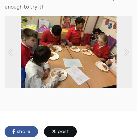
enough to try it!
Previous
Next
share
post