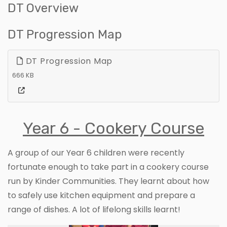
DT Overview
DT Progression Map
DT Progression Map
666 KB
Year 6 - Cookery Course
A group of our Year 6 children were recently
fortunate enough to take part in a cookery course
run by Kinder Communities. They learnt about how
to safely use kitchen equipment and prepare a
range of dishes. A lot of lifelong skills learnt!