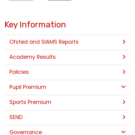
Key Information
Ofsted and SIAMS Reports
Academy Results
Policies
Pupil Premium
Sports Premium
SEND
Governance