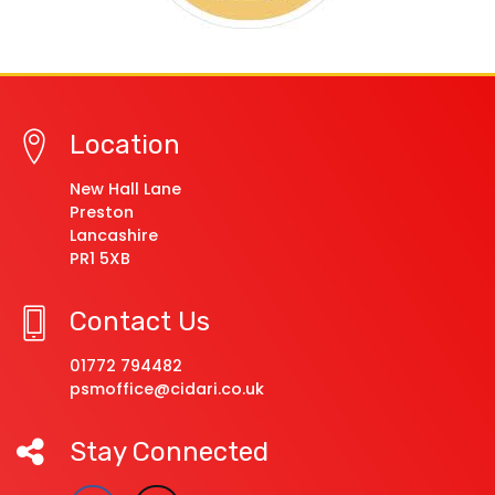
Location
New Hall Lane
Preston
Lancashire
PR1 5XB
Contact Us
01772 794482
psmoffice@cidari.co.uk
Stay Connected