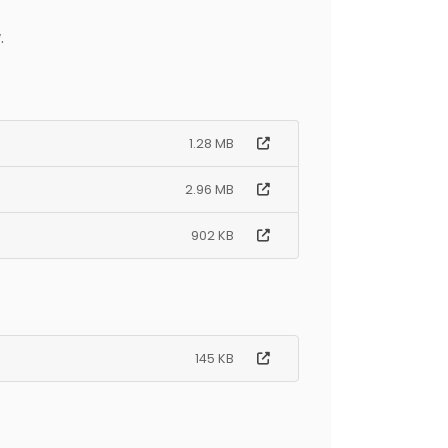
.
1.28 MB
2.96 MB
902 KB
145 KB