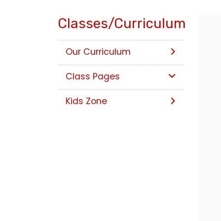
Classes/Curriculum
Our Curriculum
Class Pages
Kids Zone