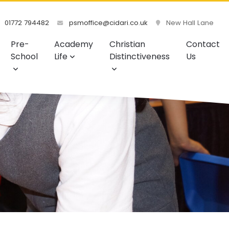
01772 794482
psmoffice@cidari.co.uk
New Hall Lane
Pre-
Academy
Christian
Contact
School
Life
Distinctiveness
Us