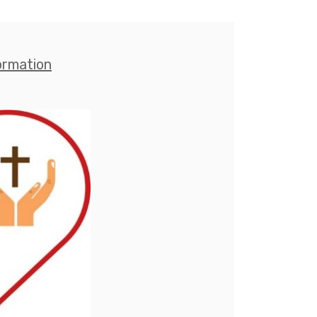
ormation