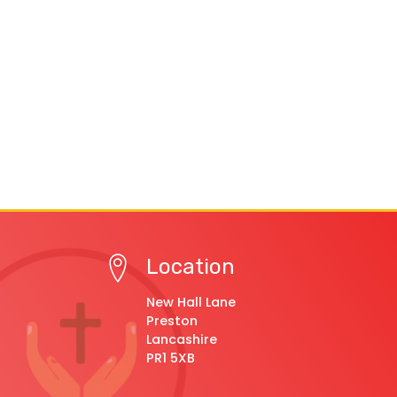
Location
New Hall Lane
Preston
Lancashire
PR1 5XB