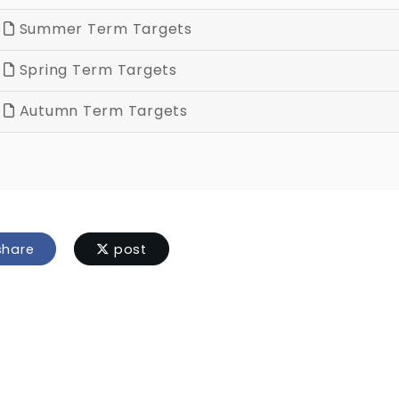
Summer Term Targets
Spring Term Targets
Autumn Term Targets
hare
post