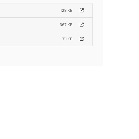
128 KB
367 KB
311 KB