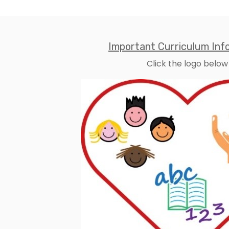
Important Curriculum Inf
Click the logo below