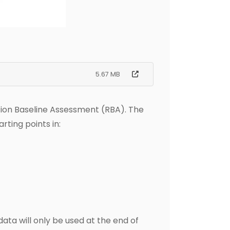
5.67 MB
tion Baseline Assessment (RBA). The
rting points in:
ata will only be used at the end of