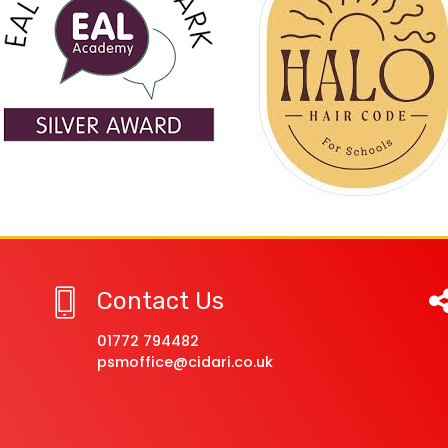
Contact Us
01772 794482
psmoffice@cidari.co.uk