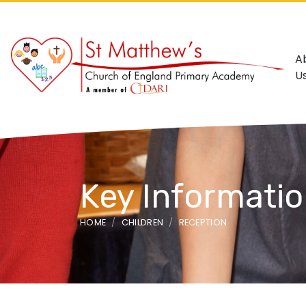
A
U
Key Informati
HOME
CHILDREN
RECEPTION