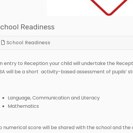
chool Readiness
School Readiness
n entry to Reception your child will undertake the Recep
BA will be a short activity-based assessment of pupils’ sta
Language, Communication and Literacy
Mathematics
o numerical score will be shared with the school and the d