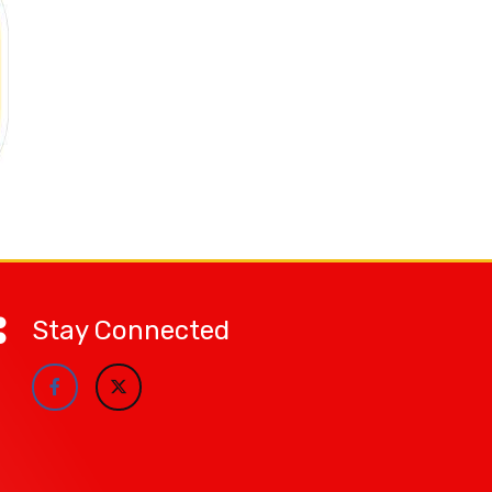
Stay Connected