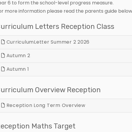
ear 6 to form the school-level progress measure.
or more information please read the parents guide below
urriculum Letters Reception Class
CurriculumLetter Summer 2 2026
Autumn 2
Autumn 1
urriculum Overview Reception
Reception Long Term Overview
eception Maths Target