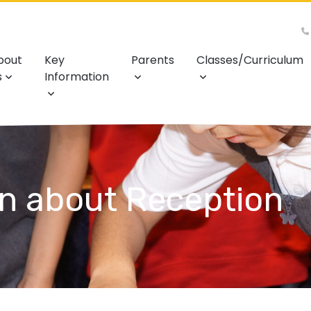
bout
Key
Parents
Classes/Curriculum
s
Information
on about Reception