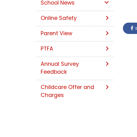
School News
Online Safety
s
Parent View
PTFA
Annual Survey
Feedback
Childcare Offer and
Charges