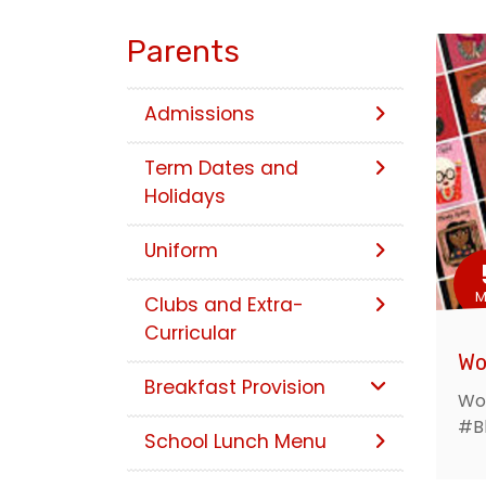
Parents
Admissions
Term Dates and
Holidays
Uniform
M
Clubs and Extra-
Curricular
Wo
Breakfast Provision
Wor
#B
School Lunch Menu