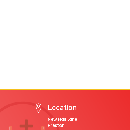
Location
New Hall Lane
Preston