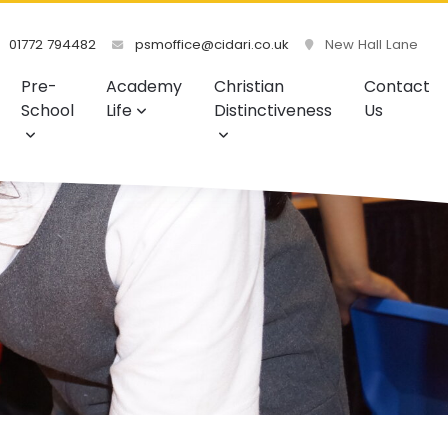
01772 794482
psmoffice@cidari.co.uk
New Hall Lane
Pre-
Academy
Christian
Contact
School
Life
Distinctiveness
Us