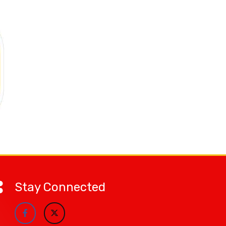
Stay Connected