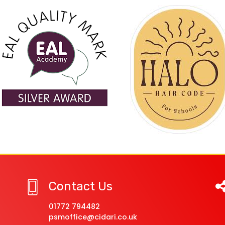
Contact Us
01772 794482
psmoffice@cidari.co.uk