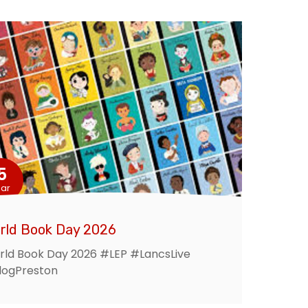
5
ar
rld Book Day 2026
ld Book Day 2026 #LEP #LancsLive
logPreston