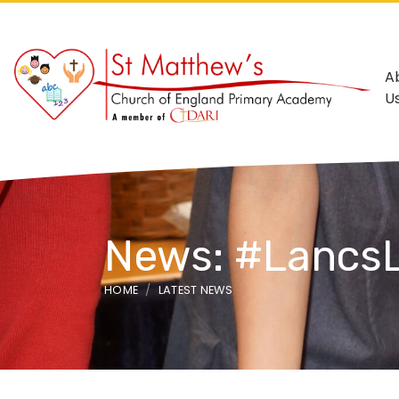
A
U
News: #LancsL
HOME
LATEST NEWS