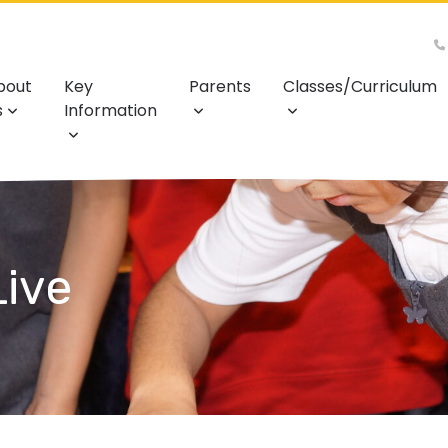
bout
Key
Parents
Classes/Curriculum
s
Information
ive