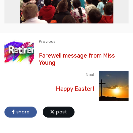
Previous
Farewell message from Miss
Young
Next
Happy Easter!
share
post