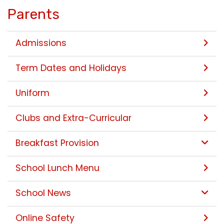
Parents
Admissions
Term Dates and Holidays
Uniform
Clubs and Extra-Curricular
Breakfast Provision
School Lunch Menu
School News
Online Safety