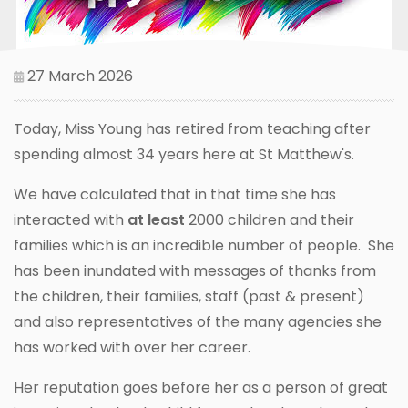
27 March 2026
Today, Miss Young has retired from teaching after
spending almost 34 years here at St Matthew's.
We have calculated that in that time she has
interacted with
at least
2000 children and their
families which is an incredible number of people. She
has been inundated with messages of thanks from
the children, their families, staff (past & present)
and also representatives of the many agencies she
has worked with over her career.
Her reputation goes before her as a person of great