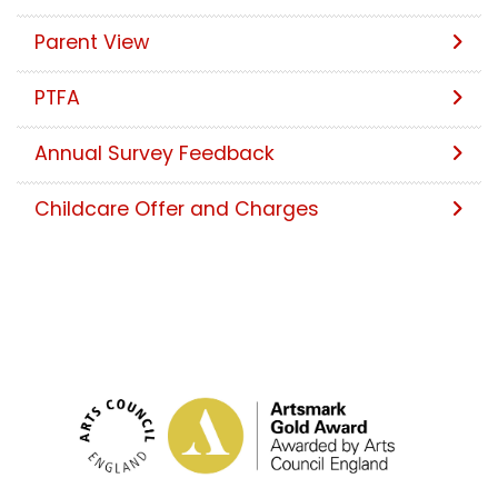
Parent View
PTFA
Annual Survey Feedback
Childcare Offer and Charges