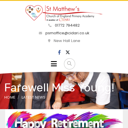
01772 794482
psmoffice@cidari.co.uk
New Hall Lane
Farewell Miss Young!
HOME
LATEST NEWS