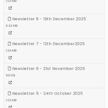
1.03 MB
Newsletter 8 - 19th December 2025
6.42 MB
Newsletter 7 - 12th December2025
1.04 MB
Newsletter 6 - 21st November 2025
931 KB
Newsletter 5 - 24th October 2025
1.03 MB