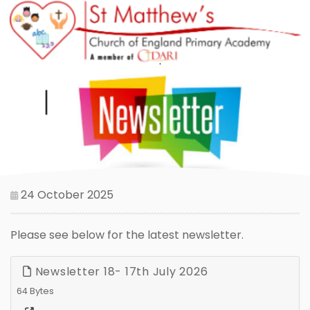
24 October 2025
Please see below for the latest newsletter.
Newsletter 18- 17th July 2026
64 Bytes