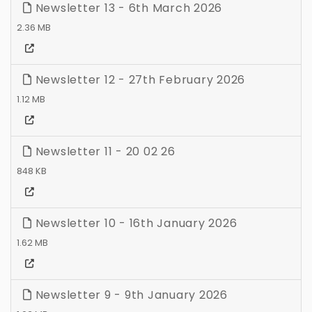
Newsletter 13 - 6th March 2026
2.36 MB
Newsletter 12 - 27th February 2026
1.12 MB
Newsletter 11 - 20 02 26
848 KB
Newsletter 10 - 16th January 2026
1.62 MB
Newsletter 9 - 9th January 2026