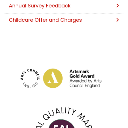
Annual Survey Feedback
Childcare Offer and Charges