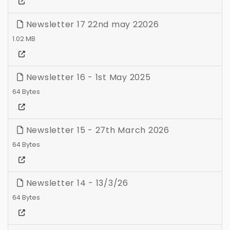
Newsletter 17 22nd may 22026
1.02 MB
Newsletter 16 - 1st May 2025
64 Bytes
Newsletter 15 - 27th March 2026
64 Bytes
Newsletter 14 - 13/3/26
64 Bytes