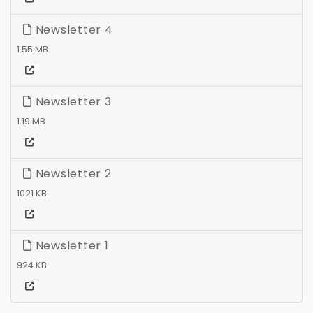
Newsletter 4
1.55 MB
Newsletter 3
1.19 MB
Newsletter 2
1021 KB
Newsletter 1
924 KB