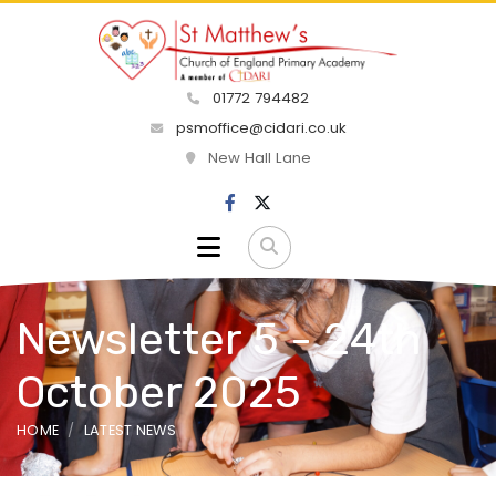
01772 794482
psmoffice@cidari.co.uk
New Hall Lane
Newsletter 5 - 24th
October 2025
HOME
LATEST NEWS