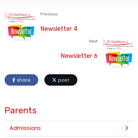
Previous
Newsletter 4
Next
Newsletter 6
share
post
Parents
Admissions