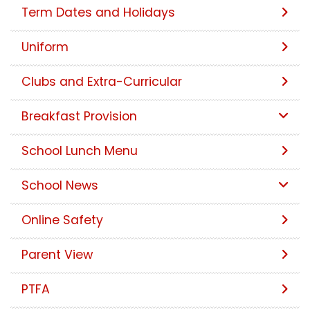
Term Dates and Holidays
Uniform
Clubs and Extra-Curricular
Breakfast Provision
School Lunch Menu
School News
Online Safety
Parent View
PTFA