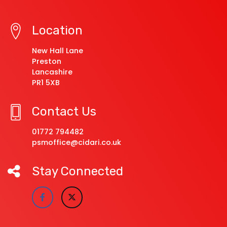
Location
New Hall Lane
Preston
Lancashire
PR1 5XB
Contact Us
01772 794482
psmoffice@cidari.co.uk
Stay Connected