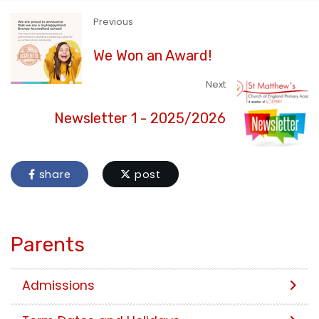
Previous
We Won an Award!
Next
Newsletter 1 - 2025/2026
share
post
Parents
Admissions