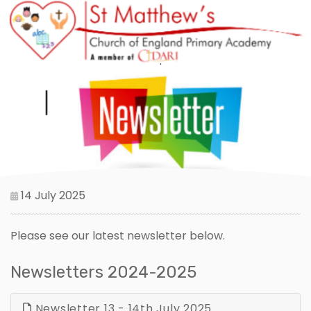
14 July 2025
Please see our latest newsletter below.
Newsletters 2024-2025
Newsletter 13 - 14th July 2025