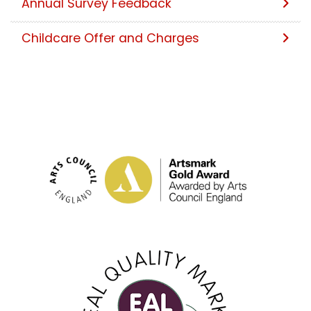
Annual Survey Feedback
Childcare Offer and Charges