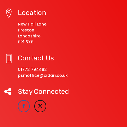
Location
New Hall Lane
Preston
Lancashire
PR1 5XB
Contact Us
01772 794482
psmoffice@cidari.co.uk
Stay Connected