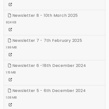
Newsletter 8 - 10th March 2025
924 KB
Newsletter 7 - 7th February 2025
1.99 MB
Newsletter 6 -18th December 2024
1.15 MB
Newsletter 5 - 6th December 2024
1.08 MB