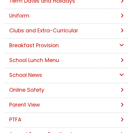
Term Dates and Holidays
Uniform
Clubs and Extra-Curricular
Breakfast Provision
School Lunch Menu
School News
Online Safety
Parent View
PTFA