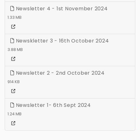
Newsletter 4 - 1st November 2024
1.33 MB
Newskletter 3 - 16th October 2024
3.88 MB
Newsletter 2 - 2nd October 2024
914 KB
Newsletter 1- 6th Sept 2024
1.24 MB