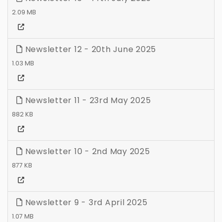
2.09 MB
Newsletter 12 - 20th June 2025
1.03 MB
Newsletter 11 - 23rd May 2025
882 KB
Newsletter 10 - 2nd May 2025
877 KB
Newsletter 9 - 3rd April 2025
1.07 MB