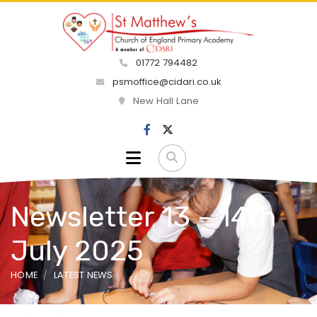
01772 794482
psmoffice@cidari.co.uk
New Hall Lane
Newsletter 13 - 14th
July 2025
HOME
LATEST NEWS