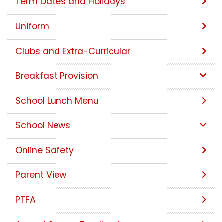
Term Dates and Holidays
Uniform
Clubs and Extra-Curricular
Breakfast Provision
School Lunch Menu
School News
Online Safety
Parent View
PTFA