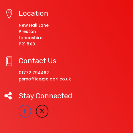
Location
New Hall Lane
Preston
Lancashire
PR1 5XB
Contact Us
01772 794482
psmoffice@cidari.co.uk
Stay Connected