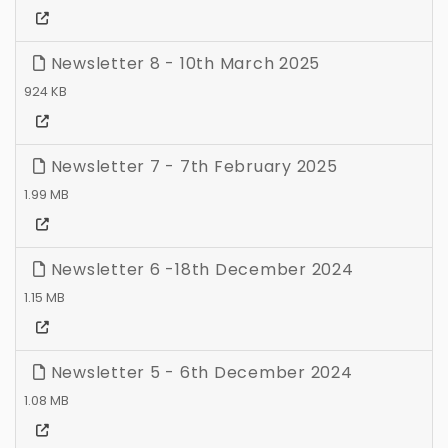
Newsletter 8 - 10th March 2025
924 KB
Newsletter 7 - 7th February 2025
1.99 MB
Newsletter 6 -18th December 2024
1.15 MB
Newsletter 5 - 6th December 2024
1.08 MB