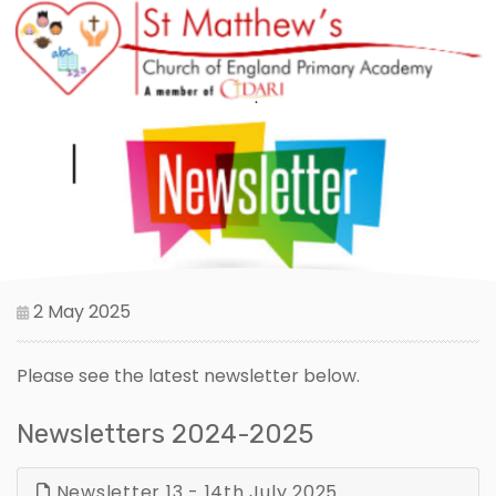
2 May 2025
Please see the latest newsletter below.
Newsletters 2024-2025
Newsletter 13 - 14th July 2025