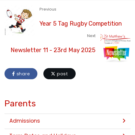
Previous
Year 5 Tag Rugby Competition
Next
Newsletter 11 - 23rd May 2025
share
post
Parents
Admissions