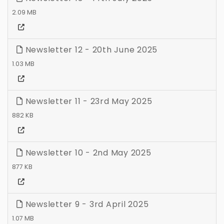
2.09 MB
Newsletter 12 - 20th June 2025
1.03 MB
Newsletter 11 - 23rd May 2025
882 KB
Newsletter 10 - 2nd May 2025
877 KB
Newsletter 9 - 3rd April 2025
1.07 MB