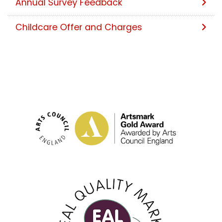
Annual Survey Feedback
Childcare Offer and Charges