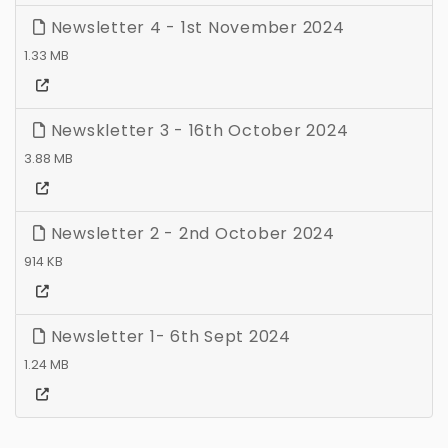
Newsletter 4 - 1st November 2024
1.33 MB
Newskletter 3 - 16th October 2024
3.88 MB
Newsletter 2 - 2nd October 2024
914 KB
Newsletter 1- 6th Sept 2024
1.24 MB