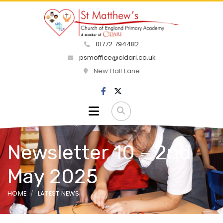
01772 794482
psmoffice@cidari.co.uk
New Hall Lane
Newsletter 10 - 2nd
May 2025
HOME
LATEST NEWS