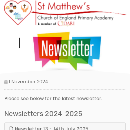
1 November 2024
Please see below for the latest newsletter.
Newsletters 2024-2025
Newsletter 13 - 14th July 2025