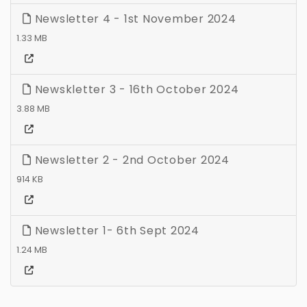
Newsletter 4 - 1st November 2024
1.33 MB
Newskletter 3 - 16th October 2024
3.88 MB
Newsletter 2 - 2nd October 2024
914 KB
Newsletter 1- 6th Sept 2024
1.24 MB