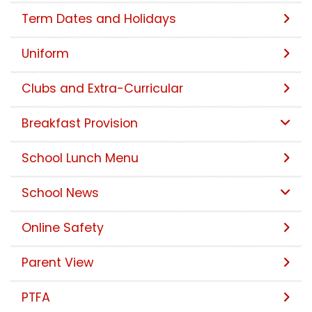
Term Dates and Holidays
Uniform
Clubs and Extra-Curricular
Breakfast Provision
School Lunch Menu
School News
Online Safety
Parent View
PTFA