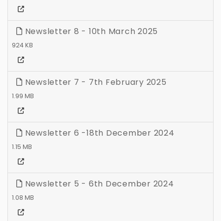
Newsletter 8 - 10th March 2025
924 KB
Newsletter 7 - 7th February 2025
1.99 MB
Newsletter 6 -18th December 2024
1.15 MB
Newsletter 5 - 6th December 2024
1.08 MB