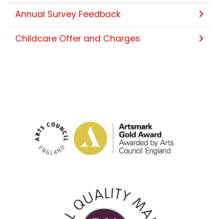
Annual Survey Feedback
Childcare Offer and Charges