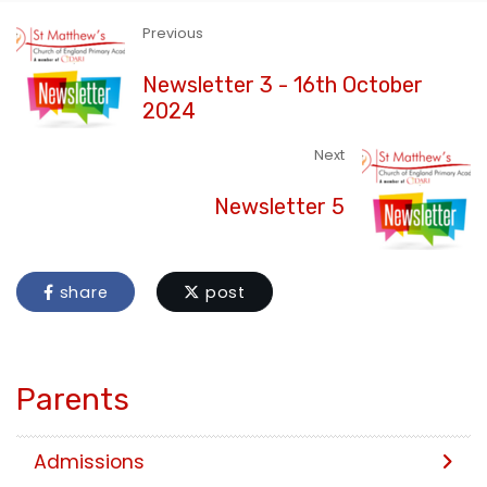
Previous
Newsletter 3 - 16th October
2024
Next
Newsletter 5
share
post
Parents
Admissions