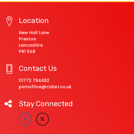
Location
New Hall Lane
Preston
Lancashire
PR1 5XB
Contact Us
01772 794482
psmoffice@cidari.co.uk
Stay Connected