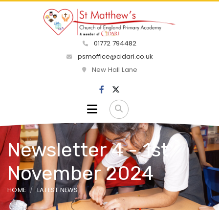
01772 794482
psmoffice@cidari.co.uk
New Hall Lane
Newsletter 4 - 1st
November 2024
HOME
LATEST NEWS