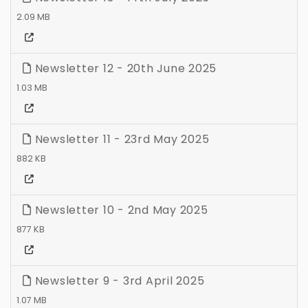
2.09 MB
Newsletter 12 - 20th June 2025
1.03 MB
Newsletter 11 - 23rd May 2025
882 KB
Newsletter 10 - 2nd May 2025
877 KB
Newsletter 9 - 3rd April 2025
1.07 MB