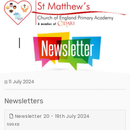
11 July 2024
Newsletters
Newsletter 20 - 19th July 2024
599 KB