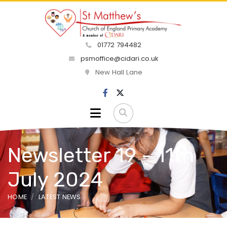
01772 794482
psmoffice@cidari.co.uk
New Hall Lane
Newsletter 19 - 11th
July 2024
HOME
LATEST NEWS