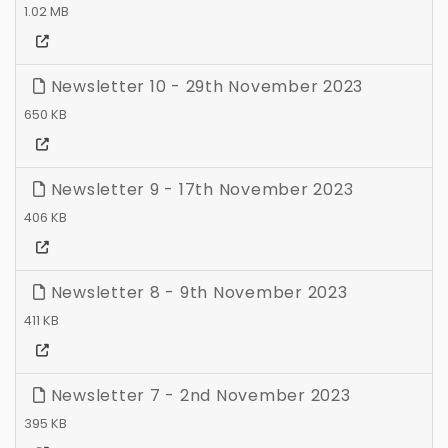
1.02 MB
Newsletter 10 - 29th November 2023
650 KB
Newsletter 9 - 17th November 2023
406 KB
Newsletter 8 - 9th November 2023
411 KB
Newsletter 7 - 2nd November 2023
395 KB