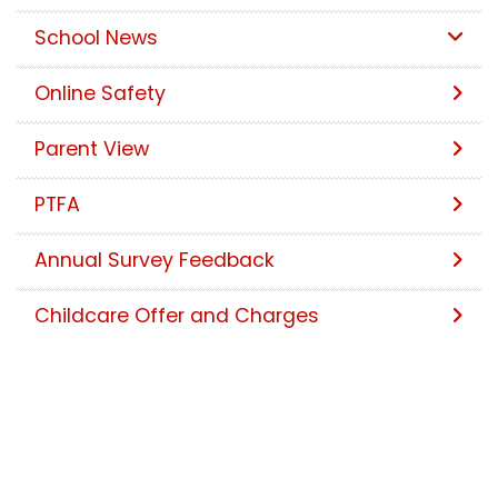
School News
Online Safety
Parent View
PTFA
Annual Survey Feedback
Childcare Offer and Charges