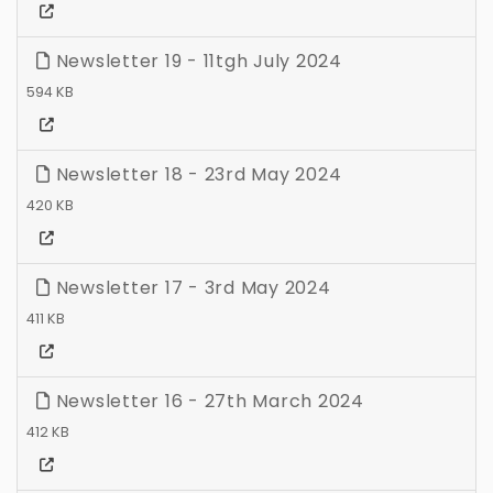
Newsletter 19 - 11tgh July 2024
594 KB
Newsletter 18 - 23rd May 2024
420 KB
Newsletter 17 - 3rd May 2024
411 KB
Newsletter 16 - 27th March 2024
412 KB