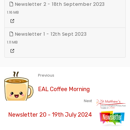
Newsletter 2 - 18th September 2023
1.16 MB
Newsletter 1 - 12th Sept 2023
1.11 MB
Previous
EAL Coffee Morning
Next
Newsletter 20 - 19th July 2024