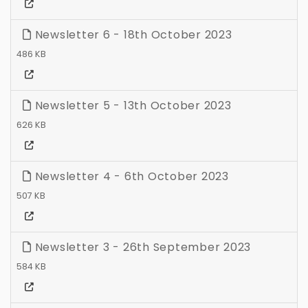
Newsletter 6 - 18th October 2023
486 KB
Newsletter 5 - 13th October 2023
626 KB
Newsletter 4 - 6th October 2023
507 KB
Newsletter 3 - 26th September 2023
584 KB