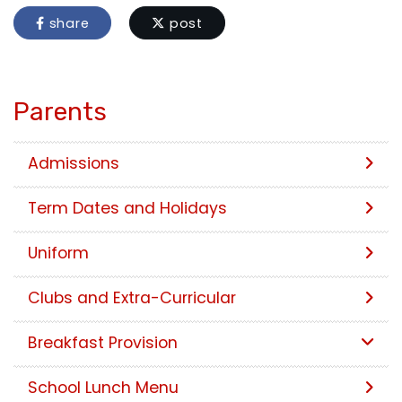
share
post
Parents
Admissions
Term Dates and Holidays
Uniform
Clubs and Extra-Curricular
Breakfast Provision
School Lunch Menu