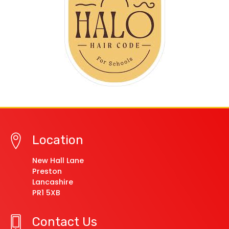
Location
New Hall Lane
Preston
Lancashire
PR1 5XB
Contact Us