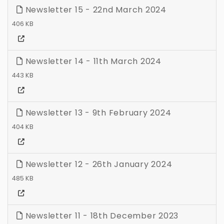
Newsletter 15 - 22nd March 2024
406 KB
Newsletter 14 - 11th March 2024
443 KB
Newsletter 13 - 9th February 2024
404 KB
Newsletter 12 - 26th January 2024
485 KB
Newsletter 11 - 18th December 2023