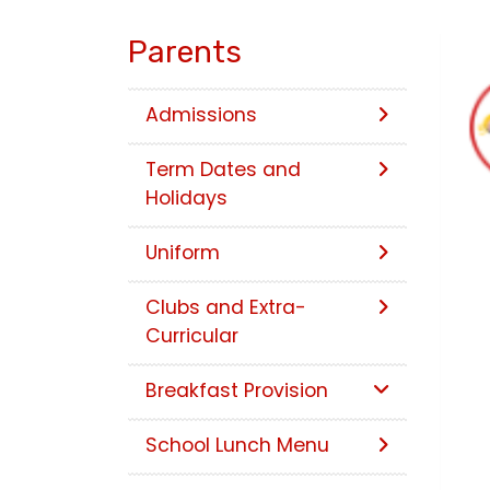
Parents
Admissions
Term Dates and
Holidays
Uniform
Clubs and Extra-
Curricular
Breakfast Provision
School Lunch Menu