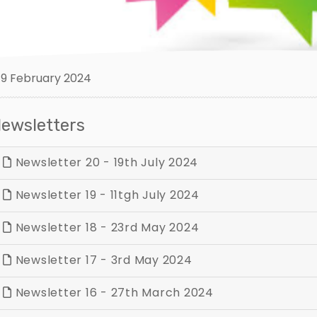
9 February 2024
ewsletters
Newsletter 20 - 19th July 2024
Newsletter 19 - 11tgh July 2024
Newsletter 18 - 23rd May 2024
Newsletter 17 - 3rd May 2024
Newsletter 16 - 27th March 2024