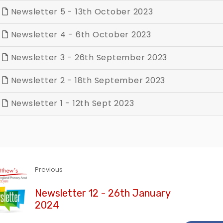
Newsletter 5 - 13th October 2023
Newsletter 4 - 6th October 2023
Newsletter 3 - 26th September 2023
Newsletter 2 - 18th September 2023
Newsletter 1 - 12th Sept 2023
Previous
Newsletter 12 - 26th January
2024