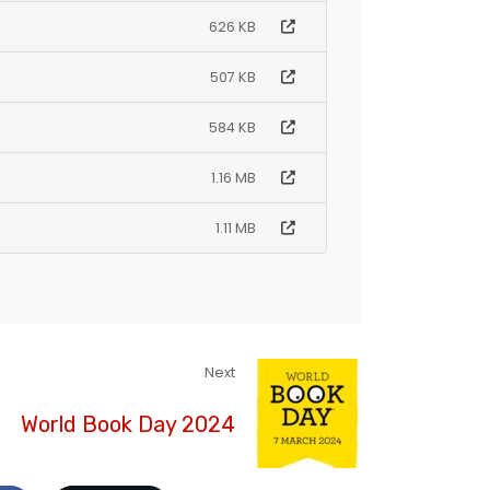
626 KB
507 KB
584 KB
1.16 MB
1.11 MB
Next
World Book Day 2024