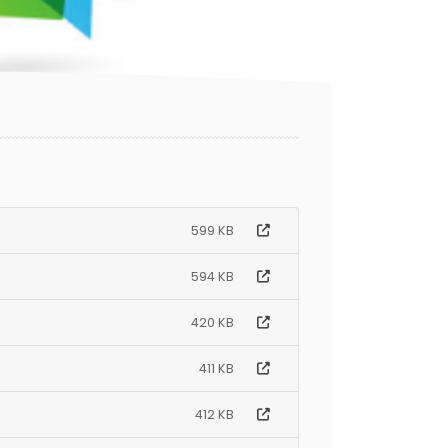
599 KB
594 KB
420 KB
411 KB
412 KB