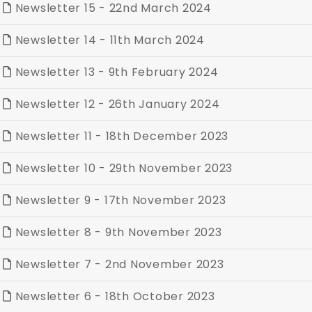
Newsletter 15 - 22nd March 2024
Newsletter 14 - 11th March 2024
Newsletter 13 - 9th February 2024
Newsletter 12 - 26th January 2024
Newsletter 11 - 18th December 2023
Newsletter 10 - 29th November 2023
Newsletter 9 - 17th November 2023
Newsletter 8 - 9th November 2023
Newsletter 7 - 2nd November 2023
Newsletter 6 - 18th October 2023