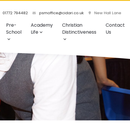
01772 794482
psmoffice@cidari.co.uk
New Hall Lane
Pre-
Academy
Christian
Contact
School
Life
Distinctiveness
Us