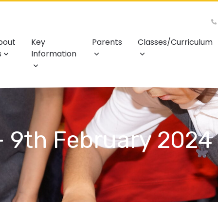
bout
Key
Parents
Classes/Curriculum
s
Information
- 9th February 2024