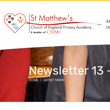
A
U
Newsletter 13 
HOME
LATEST NEWS