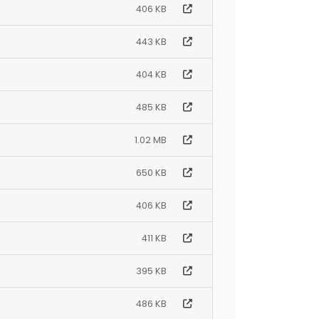
406 KB
443 KB
404 KB
485 KB
1.02 MB
650 KB
406 KB
411 KB
395 KB
486 KB