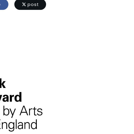
e
post