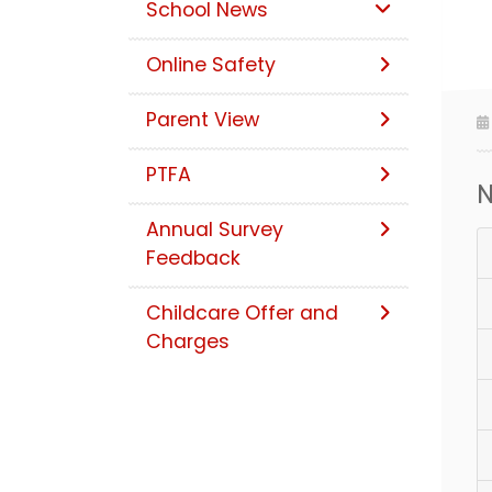
School News
Online Safety
Parent View
PTFA
N
Annual Survey
Feedback
Childcare Offer and
Charges