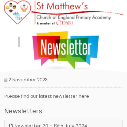
2 November 2023
PLease find our latest newsletter here
Newsletters
Newsletter 20 - 19th July 2024