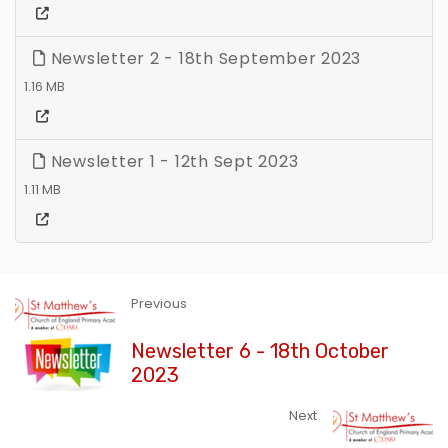
Newsletter 2 - 18th September 2023
1.16 MB
Newsletter 1 - 12th Sept 2023
1.11 MB
Previous
Newsletter 6 - 18th October
2023
Next