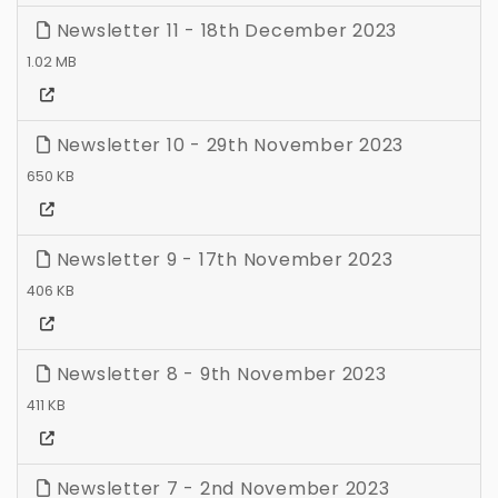
Newsletter 11 - 18th December 2023
1.02 MB
Newsletter 10 - 29th November 2023
650 KB
Newsletter 9 - 17th November 2023
406 KB
Newsletter 8 - 9th November 2023
411 KB
Newsletter 7 - 2nd November 2023