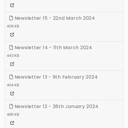
Newsletter 15 - 22nd March 2024
406 KB
Newsletter 14 - 11th March 2024
443 KB
Newsletter 13 - 9th February 2024
404 KB
Newsletter 12 - 26th January 2024
485 KB