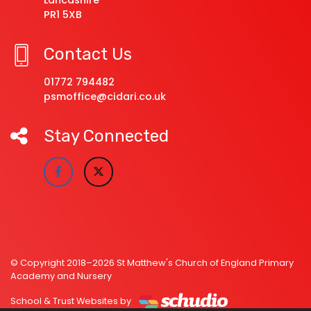
Lancashire
PR1 5XB
Contact Us
01772 794482
psmoffice@cidari.co.uk
Stay Connected
© Copyright 2018–2026 St Matthew's Church of England Primary
Academy and Nursery
School & Trust Websites by