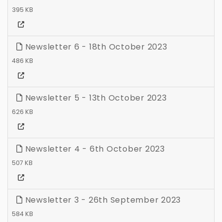
395 KB
Newsletter 6 - 18th October 2023
486 KB
Newsletter 5 - 13th October 2023
626 KB
Newsletter 4 - 6th October 2023
507 KB
Newsletter 3 - 26th September 2023
584 KB