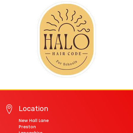
Location
New Hall Lane
Preston