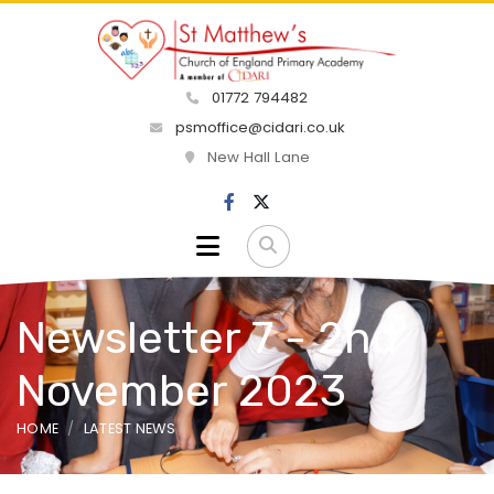
01772 794482
psmoffice@cidari.co.uk
New Hall Lane
Newsletter 7 - 2nd
November 2023
HOME
LATEST NEWS