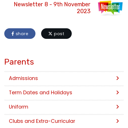
Newsletter 8 - 9th November
2023
share
post
Parents
Admissions
Term Dates and Holidays
Uniform
Clubs and Extra-Curricular