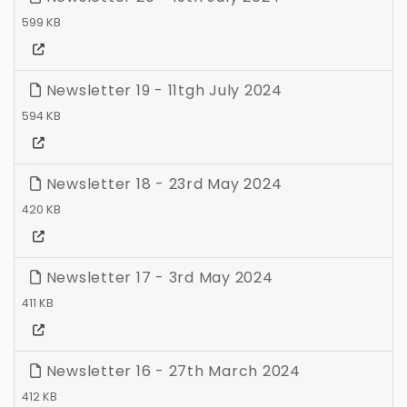
599 KB
Newsletter 19 - 11tgh July 2024
594 KB
Newsletter 18 - 23rd May 2024
420 KB
Newsletter 17 - 3rd May 2024
411 KB
Newsletter 16 - 27th March 2024
412 KB