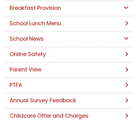
Breakfast Provision
School Lunch Menu
School News
Online Safety
Parent View
PTFA
Annual Survey Feedback
Childcare Offer and Charges