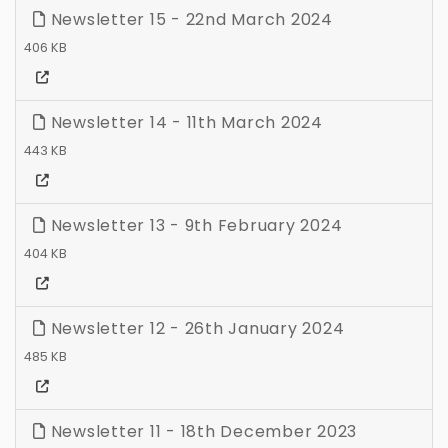
Newsletter 15 - 22nd March 2024
406 KB
Newsletter 14 - 11th March 2024
443 KB
Newsletter 13 - 9th February 2024
404 KB
Newsletter 12 - 26th January 2024
485 KB
Newsletter 11 - 18th December 2023