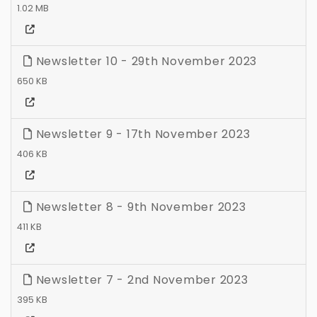
1.02 MB
Newsletter 10 - 29th November 2023
650 KB
Newsletter 9 - 17th November 2023
406 KB
Newsletter 8 - 9th November 2023
411 KB
Newsletter 7 - 2nd November 2023
395 KB