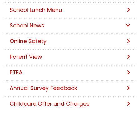
School Lunch Menu
School News
Online Safety
Parent View
PTFA
Annual Survey Feedback
Childcare Offer and Charges