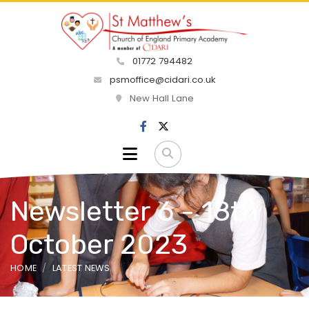
01772 794482
psmoffice@cidari.co.uk
New Hall Lane
Newsletter 6 - 18th
October 2023
HOME
LATEST NEWS