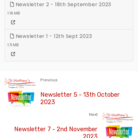
Newsletter 2 - 18th September 2023
1.16 MB
Newsletter 1 - 12th Sept 2023
1.11 MB
Previous
Newsletter 5 - 13th October
2023
Next
Newsletter 7 - 2nd November
2023