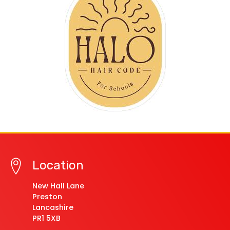
Location
New Hall Lane
Preston
Lancashire
PR1 5XB