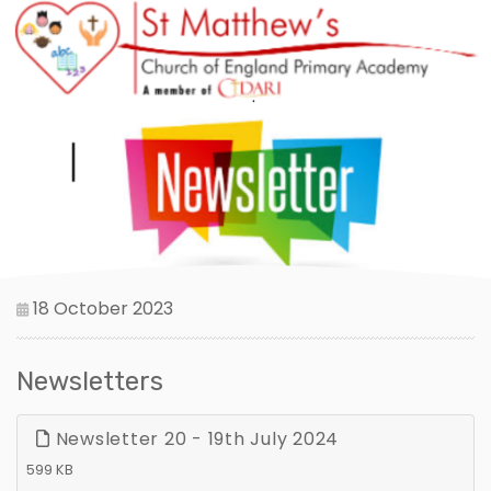
18 October 2023
Newsletters
Newsletter 20 - 19th July 2024
599 KB