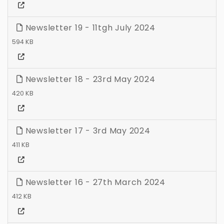
Newsletter 19 - 11tgh July 2024
594 KB
Newsletter 18 - 23rd May 2024
420 KB
Newsletter 17 - 3rd May 2024
411 KB
Newsletter 16 - 27th March 2024
412 KB