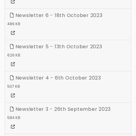
Newsletter 6 - 18th October 2023
486 KB
Newsletter 5 - 13th October 2023
626 KB
Newsletter 4 - 6th October 2023
507 KB
Newsletter 3 - 26th September 2023
584 KB