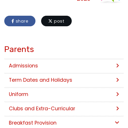
share
post
Parents
Admissions
Term Dates and Holidays
Uniform
Clubs and Extra-Curricular
Breakfast Provision