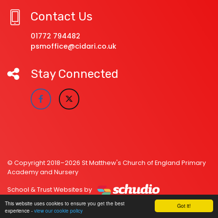
Contact Us
01772 794482
psmoffice@cidari.co.uk
Stay Connected
© Copyright 2018–2026 St Matthew's Church of England Primary
Academy and Nursery
School & Trust Websites by
This website uses cookies to ensure you get the best
Got it!
experience -
view our cookie policy