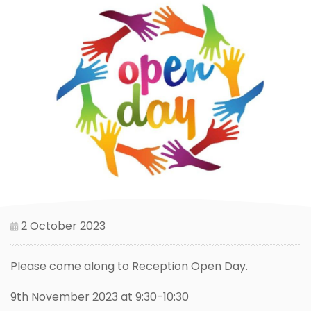
2 October 2023
Please come along to Reception Open Day.
9th November 2023 at 9:30-10:30