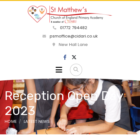
01772 794482
psmoffice@cidari.co.uk
New Hall Lane
Reception Open Day
2023
HOME
LATEST NEWS