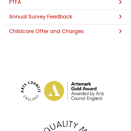
PTFA
Annual Survey Feedback
Childcare Offer and Charges