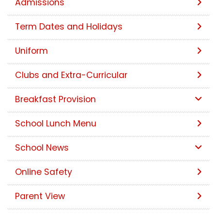
Admissions
Term Dates and Holidays
Uniform
Clubs and Extra-Curricular
Breakfast Provision
School Lunch Menu
School News
Online Safety
Parent View