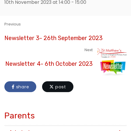
10th November 2023 at 14:00 - 15:00
Previous
Newsletter 3- 26th September 2023
Next
Newsletter 4- 6th October 2023
share
post
Parents