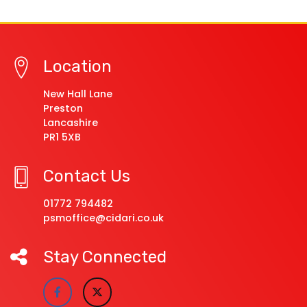
Location
New Hall Lane
Preston
Lancashire
PR1 5XB
Contact Us
01772 794482
psmoffice@cidari.co.uk
Stay Connected