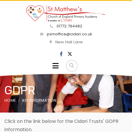
01772 794482
psmoffice@cidari.co.uk
New Hall Lane
GDPR
HOME
KEY INFORMATION
Click on the link below for the Cidari Trusts' GDPR
information.