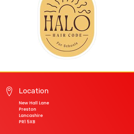
Location
New Hall Lane
Preston
Lancashire
PR1 5XB