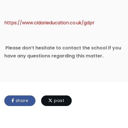
https://www.cidarieducation.co.uk/gdpr
Please don’t hesitate to contact the school if you
have any questions regarding this matter.
share
post