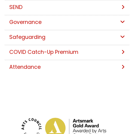
SEND
Governance
Safeguarding
COVID Catch-Up Premium
Attendance