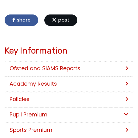
share
post
Key Information
Ofsted and SIAMS Reports
Academy Results
Policies
Pupil Premium
Sports Premium