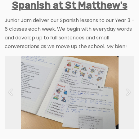
Spanish at St Matthew's
Junior Jam deliver our Spanish lessons to our Year 3 -
6 classes each week. We begin with everyday words
and develop up to full sentences and small
conversations as we move up the school. My bien!
Previous
Next