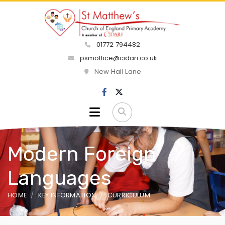
01772 794482
psmoffice@cidari.co.uk
New Hall Lane
Modern Foreign
Languages
HOME
KEY INFORMATION
CURRICULUM