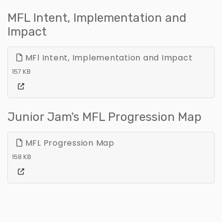
MFL Intent, Implementation and
Impact
MFl Intent, Implementation and Impact
157 KB
Junior Jam's MFL Progression Map
MFL Progression Map
158 KB