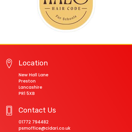
Location
New Hall Lane
Preston
Lancashire
PR1 5XB
Contact Us
01772 794482
psmoffice@cidari.co.uk