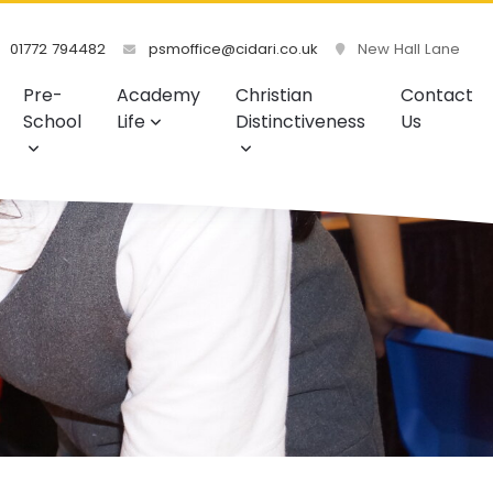
01772 794482
psmoffice@cidari.co.uk
New Hall Lane
Pre-
Academy
Christian
Contact
School
Life
Distinctiveness
Us