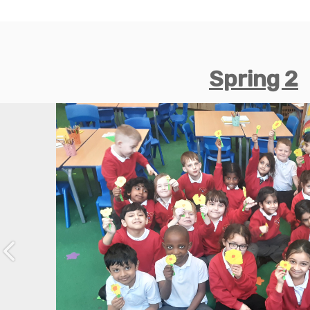
Spring 2
Previous