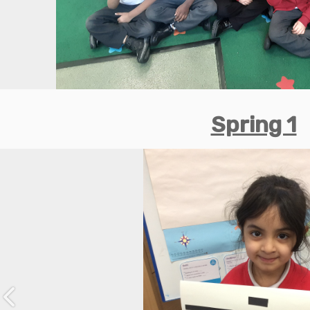
Spring 1
Previous