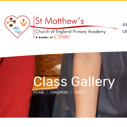
A
U
Class Gallery
HOME
CHILDREN
YEAR 1