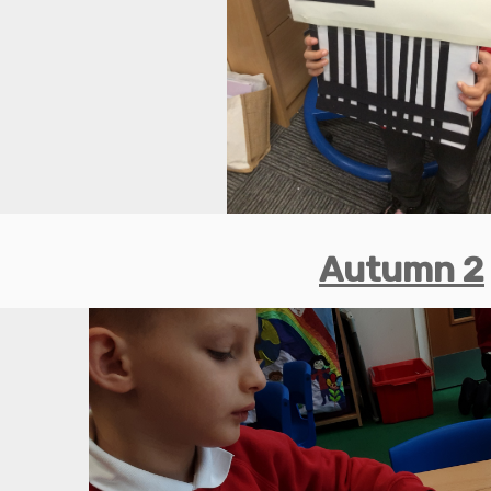
Autumn 2