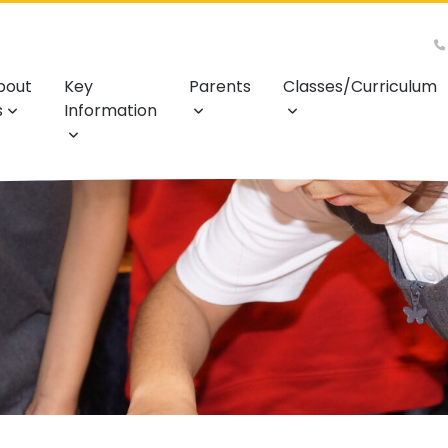
bout
Key
Parents
Classes/Curriculum
s
Information