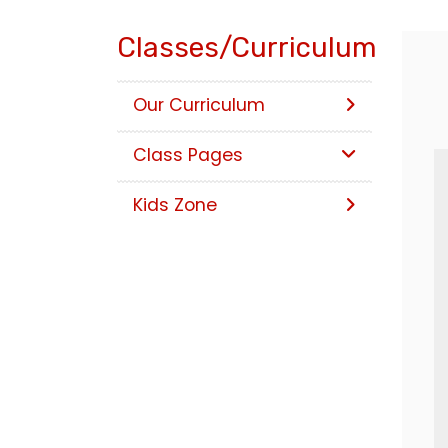
Classes/Curriculum
Our Curriculum
Class Pages
Kids Zone