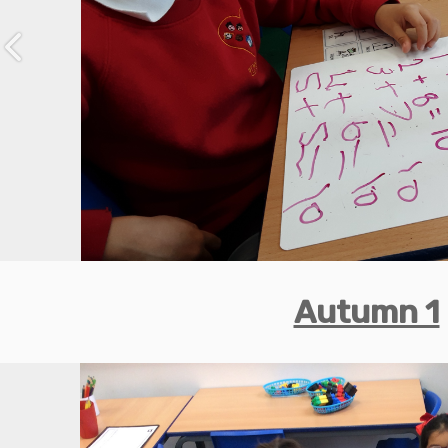
Previous
Autumn 1