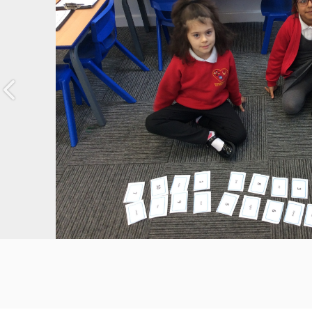
Previous