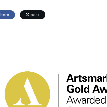
hare
post