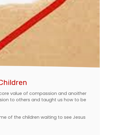
Children
r core value of compassion and anoither
ion to others and taught us how to be
ome of the children waiting to see Jesus