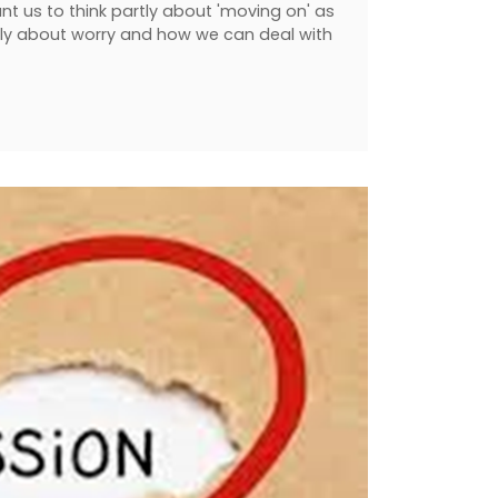
ant us to think partly about 'moving on' as
tly about worry and how we can deal with