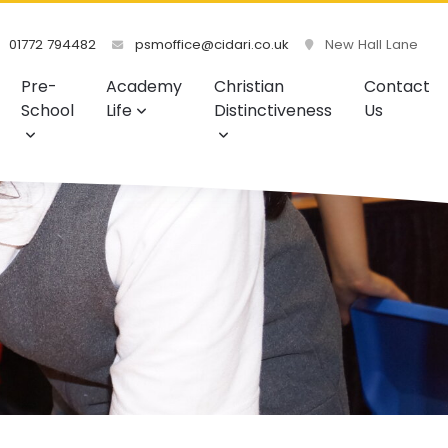
01772 794482
psmoffice@cidari.co.uk
New Hall Lane
Pre-
Academy
Christian
Contact
School
Life
Distinctiveness
Us