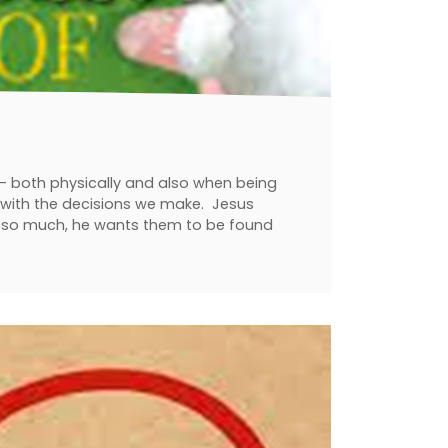
t - both physically and also when being
es with the decisions we make. Jesus
e so much, he wants them to be found