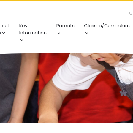
bout
Key
Parents
Classes/Curriculum
s
Information