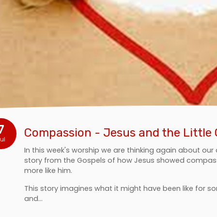
7
Compassion - Jesus and the Little 
ul
In this week's worship we are thinking again about ou
story from the Gospels of how Jesus showed compass
more like him.
This story imagines what it might have been like for s
and…