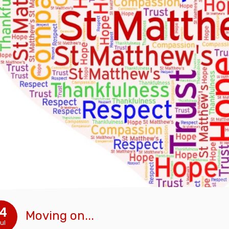
14
Moving on...
ul