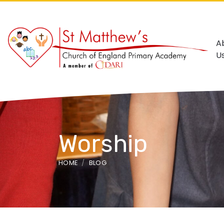
A
U
Worship
HOME
BLOG