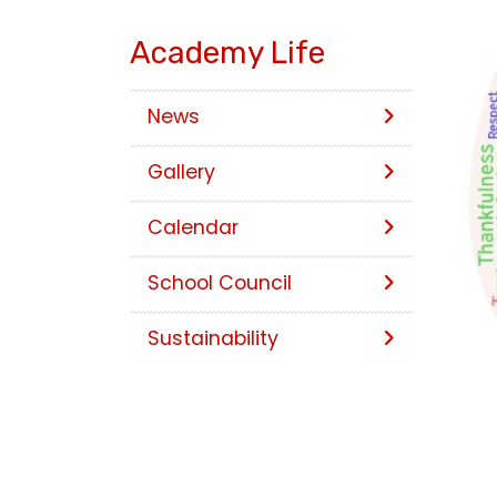
Academy Life
News
Gallery
Calendar
School Council
Sustainability