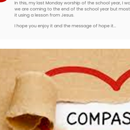
In this, my last Monday worship of the school year, I w
we are coming to the end of the school year but mos
it using a lesson from Jesus.
I hope you enjoy it and the message of hope it…