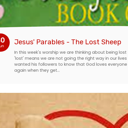
30
Jesus' Parables - The Lost Sheep
un
In this week's worship we are thinking about being los
'lost' means we are not going the right way in our liv
wanted his followers to know that God loves everyon
again when they get…