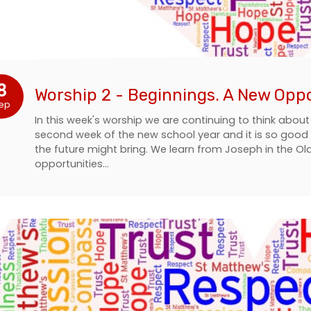
8
Worship 2 - Beginnings. A New Opp
ep
In this week's worship we are continuing to think about
second week of the new school year and it is so good to
the future might bring. We learn from Joseph in the 
opportunities…