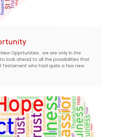
ortunity
 New Opprtunities. we are only in the
 look ahead to all the possibilities that
Old Testament who had quite a few new