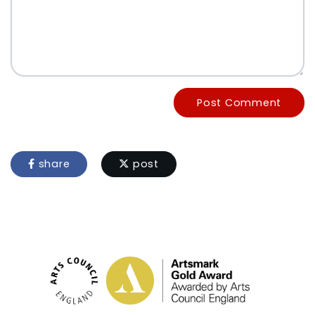
Post Comment
share
post