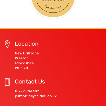
Location
New Hall Lane
Preston
Lancashire
PR1 5XB
Contact Us
01772 794482
psmoffice@cidari.co.uk