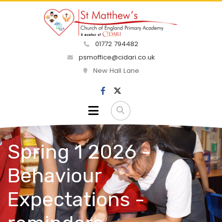
01772 794482
psmoffice@cidari.co.uk
New Hall Lane
Spring 1 2026 -
Behaviour
Expectations -