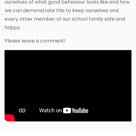
ourselves of what good behaviour looks like and how
we can demonstrate this to keep ourselves and
every other member of our school family safe and
happy.
Please leave a comment!