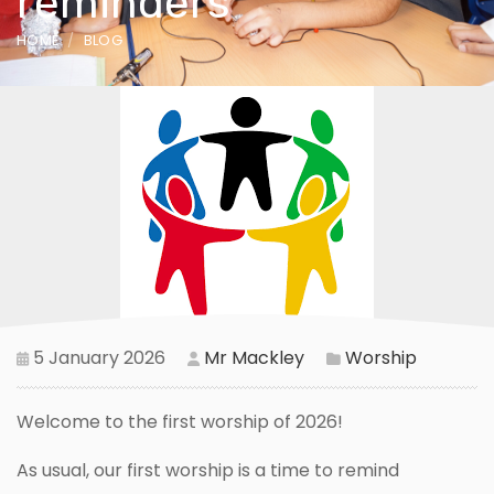
reminders
HOME
BLOG
5 January 2026
Mr Mackley
Worship
Welcome to the first worship of 2026!
As usual, our first worship is a time to remind