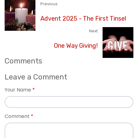
Previous
Advent 2025 - The First Tinsel
Next
One Way Giving!
Comments
Leave a Comment
Your Name
Comment