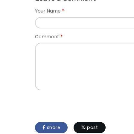
Your Name
Comment
share
post