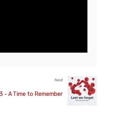
Next
 3 - A Time to Remember