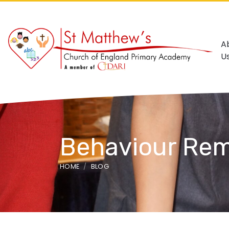
A
U
Behaviour Rem
HOME
BLOG