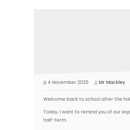
4 November 2025
Mr Mackley
Welcome back to school after the ha
Today, I want to remind you of our ex
half-term.