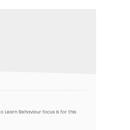
 Learn Behaviour focus is for this