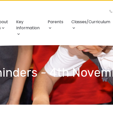
bout
Key
Parents
Classes/Curriculum
s
Information
inders - 4th Novem