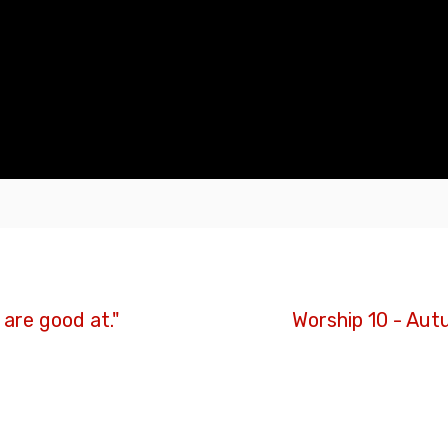
are good at."
Worship 10 - Aut