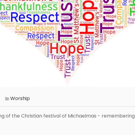
Worship
ing of the Christian festival of Michaelmas - remembering