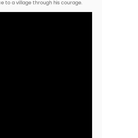
 to a village through his courage.