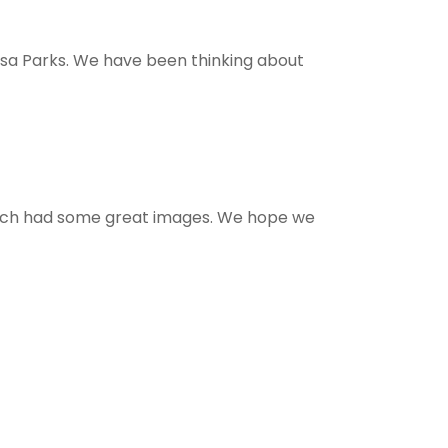
osa Parks. We have been thinking about
which had some great images. We hope we