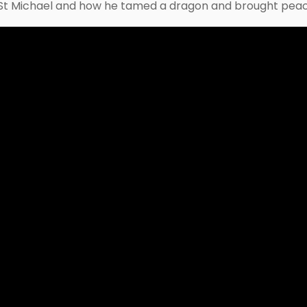
t St Michael and how he tamed a dragon and brought peace