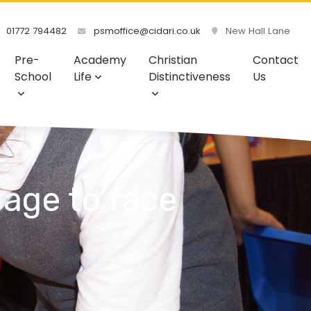
01772 794482
psmoffice@cidari.co.uk
New Hall Lane
Pre-
Academy
Christian
Contact
School
Life
Distinctiveness
Us
age to face