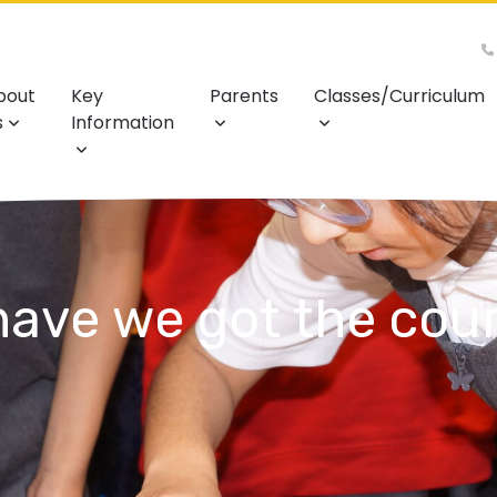
bout
Key
Parents
Classes/Curriculum
s
Information
ave we got the cour