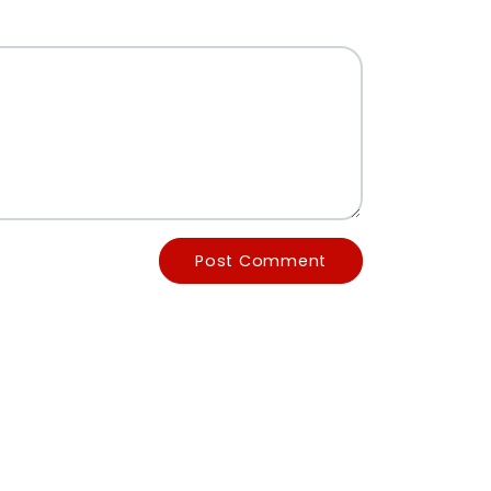
Post Comment