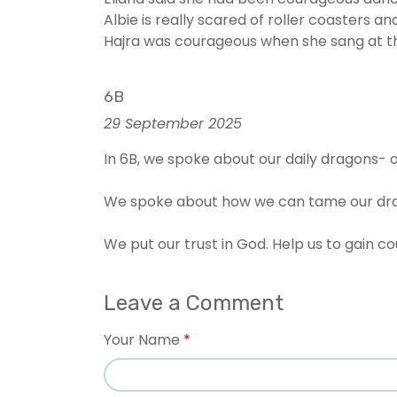
Albie is really scared of roller coasters
Hajra was courageous when she sang at the 
6B
29 September 2025
In 6B, we spoke about our daily dragons- o
We spoke about how we can tame our dra
We put our trust in God. Help us to gain c
Leave a Comment
Your Name