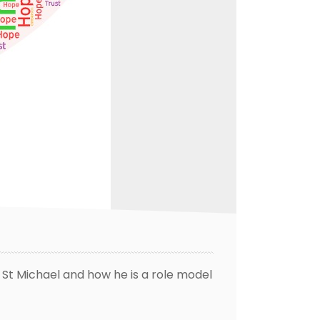
 St Michael and how he is a role model