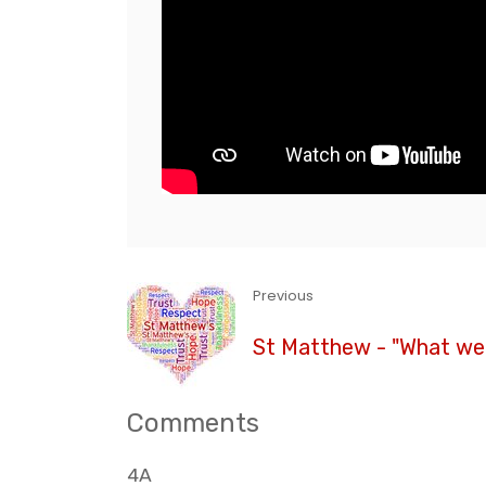
Previous
St Matthew - "What we 
Comments
4A