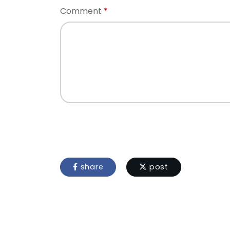
Comment
share
post