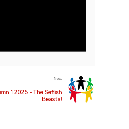
Next
umn 1 2025 - The Seflish
Beasts!