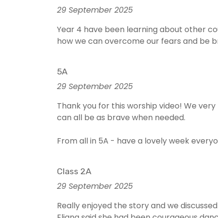
29 September 2025
Year 4 have been learning about other co
how we can overcome our fears and be bra
5A
29 September 2025
Thank you for this worship video! We ver
can all be as brave when needed.
From all in 5A - have a lovely week every
Class 2A
29 September 2025
Really enjoyed the story and we discusse
Eliana said she had been courageous danc