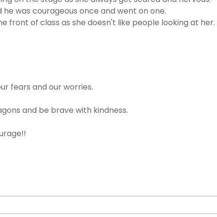
 and he was courageous once and went on one.
front of class as she doesn't like people looking at her.
ur fears and our worries.
gons and be brave with kindness.
ourage!!