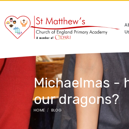
A
U
Michaelmas - h
our dragons?
HOME
BLOG