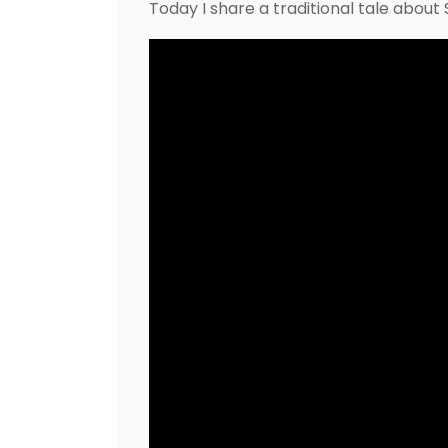
Today I share a traditional tale abou