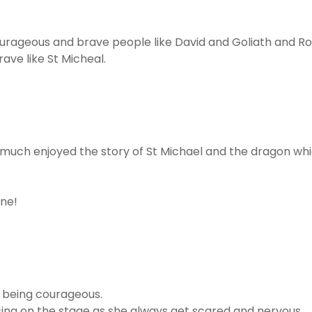
urageous and brave people like David and Goliath and R
ve like St Micheal.
y much enjoyed the story of St Michael and the dragon 
one!
d being courageous.
ing on the stage as she always get scared and nervous.