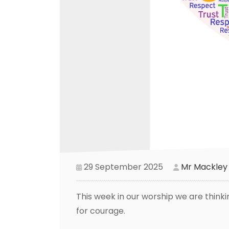
29 September 2025
Mr Mackley
This week in our worship we are think
for courage.