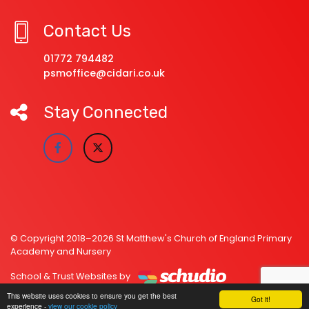
Contact Us
01772 794482
psmoffice@cidari.co.uk
Stay Connected
© Copyright 2018–2026 St Matthew's Church of England Primary
Academy and Nursery
School & Trust Websites by
This website uses cookies to ensure you get the best
Got it!
experience -
view our cookie policy