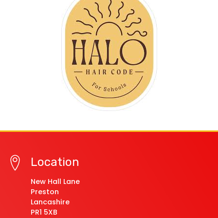
Location
New Hall Lane
Preston
Lancashire
PR1 5XB