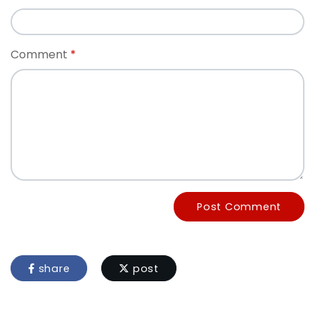
Comment
Post Comment
share
post