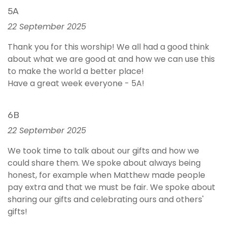
5A
22 September 2025
Thank you for this worship! We all had a good think
about what we are good at and how we can use this
to make the world a better place!
Have a great week everyone - 5A!
6B
22 September 2025
We took time to talk about our gifts and how we
could share them. We spoke about always being
honest, for example when Matthew made people
pay extra and that we must be fair. We spoke about
sharing our gifts and celebrating ours and others'
gifts!