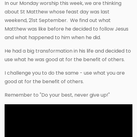
In our Monday worship this week, we are thinking
about St Matthew whose feast day was last
weekend, 21st September. We find out what
Matthew was like before he decided to follow Jesus
and what happened to him when he did.
He had a big transformation in his life and decided to
use what he was good at for the benefit of others.
I challenge you to do the same - use what you are
good at for the benefit of others.
Remember to "Do your best, never give up!"