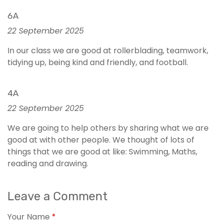
6A
22 September 2025
In our class we are good at rollerblading, teamwork,
tidying up, being kind and friendly, and football.
4A
22 September 2025
We are going to help others by sharing what we are
good at with other people. We thought of lots of
things that we are good at like: Swimming, Maths,
reading and drawing.
Leave a Comment
Your Name