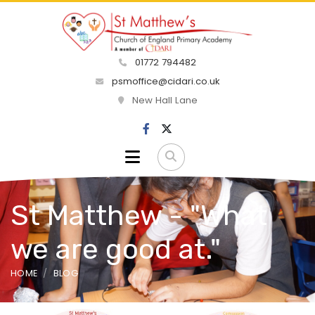
01772 794482
psmoffice@cidari.co.uk
New Hall Lane
St Matthew - "What
we are good at."
HOME
BLOG