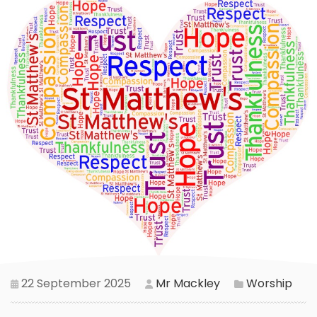
22 September 2025
Mr Mackley
Worship