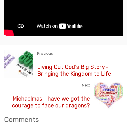
Previous
Living Out God's Big Story -
Bringing the Kingdom to Life
Next
Michaelmas - have we got the
courage to face our dragons?
Comments