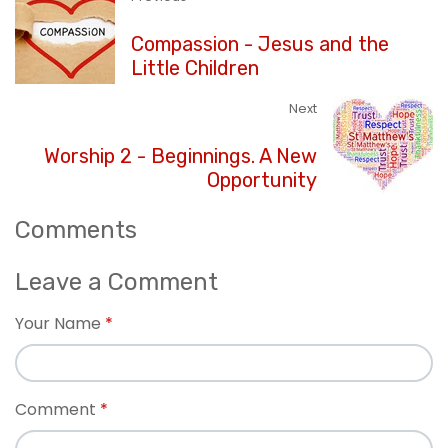
Compassion - Jesus and the
Little Children
Next
Worship 2 - Beginnings. A New
Opportunity
Comments
Leave a Comment
Your Name
Comment