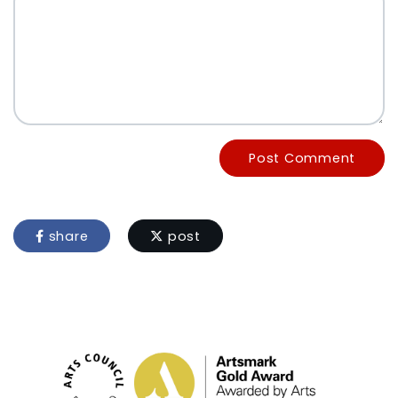
Post Comment
share
post