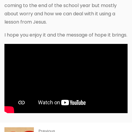
coming to the end of the school year but mostly
about worry and how we can deal with it using a
lesson from Jesus.
I hope you enjoy it and the message of hope it brings.
Previous