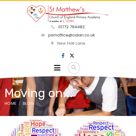
01772 794482
psmoffice@cidari.co.uk
New Hall Lane
Moving on...
HOME
BLOG