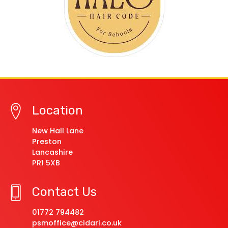
Location
New Hall Lane
Preston
Lancashire
PR1 5XB
Contact Us
01772 794482
psmoffice@cidari.co.uk