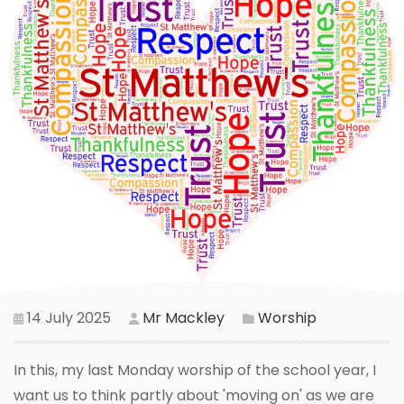
14 July 2025
Mr Mackley
Worship
In this, my last Monday worship of the school year, I
want us to think partly about 'moving on' as we are